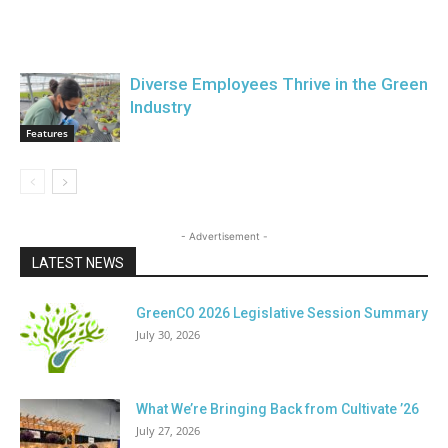
Diverse Employees Thrive in the Green
Industry
Features
- Advertisement -
LATEST NEWS
GreenCO 2026 Legislative Session Summary
July 30, 2026
What We’re Bringing Back from Cultivate ’26
July 27, 2026