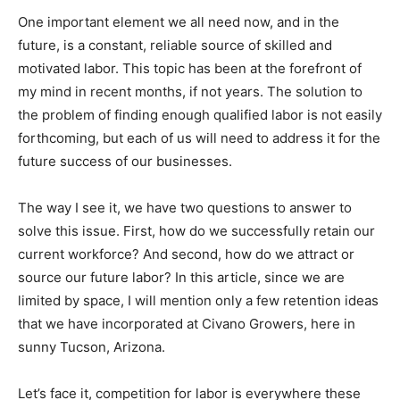
One important element we all need now, and in the
future, is a constant, reliable source of skilled and
motivated labor. This topic has been at the forefront of
my mind in recent months, if not years. The solution to
the problem of finding enough qualified labor is not easily
forthcoming, but each of us will need to address it for the
future success of our businesses.
The way I see it, we have two questions to answer to
solve this issue. First, how do we successfully retain our
current workforce? And second, how do we attract or
source our future labor? In this article, since we are
limited by space, I will mention only a few retention ideas
that we have incorporated at Civano Growers, here in
sunny Tucson, Arizona.
Let’s face it, competition for labor is everywhere these