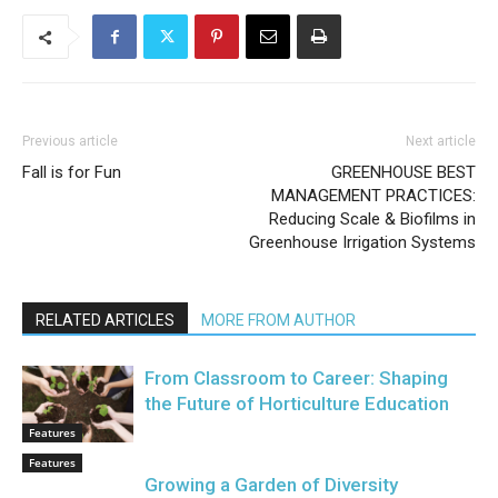
Previous article
Next article
Fall is for Fun
GREENHOUSE BEST
MANAGEMENT PRACTICES:
Reducing Scale & Biofilms in
Greenhouse Irrigation Systems
RELATED ARTICLES
MORE FROM AUTHOR
From Classroom to Career: Shaping
the Future of Horticulture Education
Features
Features
Growing a Garden of Diversity