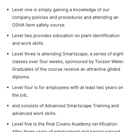
Level one is simply gaining a knowledge of our
company policies and procedures and attending an
OSHA farm safety course.
Level two provides education on plant identification
and work skills.
Level three is attending Smartscape, a series of eight
classes over four weeks, sponsored by Tucson Water.
Graduates of the course receive an attractive gilded
diploma.
Level four is for employees with at least two years on
the job,
and consists of Advanced Smartscape Training and
advanced work skills.
Level five is the final Civano Academy certification.
After three years of employment and having passed