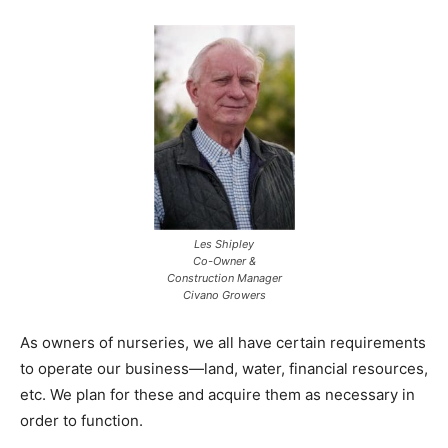
Les Shipley
Co-Owner &
Construction Manager
Civano Growers
As owners of nurseries, we all have certain requirements
to operate our business­­­­­—land, water, financial resources,
etc. We plan for these and acquire them as necessary in
order to function.