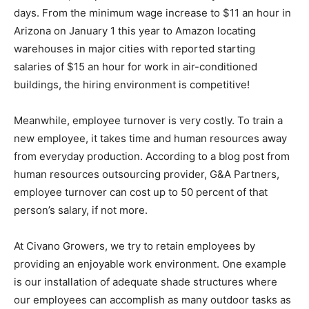
days. From the minimum wage increase to $11 an hour in
Arizona on January 1 this year to Amazon locating
warehouses in major cities with reported starting
salaries of $15 an hour for work in air-conditioned
buildings, the hiring environment is competitive!
Meanwhile, employee turnover is very costly. To train a
new employee, it takes time and human resources away
from everyday production. According to a blog post from
human resources outsourcing provider, G&A Partners,
employee turnover can cost up to 50 percent of that
person’s salary, if not more.
At Civano Growers, we try to retain employees by
providing an enjoyable work environment. One example
is our installation of adequate shade structures where
our employees can accomplish as many outdoor tasks as