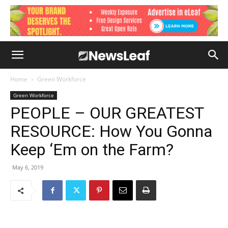
Home
Green Workforce
Green Workforce
PEOPLE – OUR GREATEST
RESOURCE: How You Gonna
Keep ‘Em on the Farm?
May 6, 2019