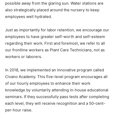
possible away from the glaring sun. Water stations are
also strategically placed around the nursery to keep
employees well hydrated.
Just as importantly for labor retention, we encourage our
employees to have greater self-worth and self-esteem
regarding their work. First and foremost, we refer to all
our frontline workers as Plant Care Technicians, not as
workers or laborers.
In 2018, we implemented an innovative program called
Civano Academy. This five-level program encourages all
of our hourly employees to enhance their work
knowledge by voluntarily attending in-house educational
seminars. If they successfully pass tests after completing
each level, they will receive recognition and a 50-cent-
per-hour raise.