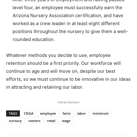
level four, an employee must successfully earn the
Arizona Nursery Association certification, and have
worked as a crew leader in at least eight different
positions throughout the nursery to give them a well-
rounded education.
Whatever methods you decide to use, employee
retention should be a first priority. Our workforce will
continue to age and will move on, despite our best
efforts, so we must continue to be innovative in our ideas
in attracting and retaining our labor.
Advertisement
TAGS
CNGA
employee
farm
labor
minimum
nursury
owners
retail
wage