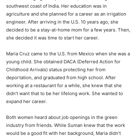
southwest coast of India. Her education was in
agriculture and she planned for a career as an irrigation
engineer. After arriving in the U.S. 10 years ago, she
decided to be a stay-at-home mom for a few years. Then,
she decided it was time to start her career.
Maria Cruz came to the U.S. from Mexico when she was a
young child. She obtained DACA (Deferred Action for
Childhood Arrivals) status protecting her from
deportation, and graduated from high school. After
working at a restaurant for a while, she knew that she
didn’t want that to be her lifelong work. She wanted to
expand her career.
Both women heard about job openings in the green
industry from friends. While Suman knew that the work
would be a good fit with her background, Maria didn’t