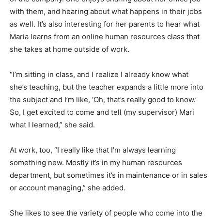
with them, and hearing about what happens in their jobs
as well. It’s also interesting for her parents to hear what
Maria learns from an online human resources class that
she takes at home outside of work.
“I’m sitting in class, and I realize I already know what
she’s teaching, but the teacher expands a little more into
the subject and I’m like, ‘Oh, that’s really good to know.’
So, I get excited to come and tell (my supervisor) Mari
what I learned,” she said.
At work, too, “I really like that I’m always learning
something new. Mostly it’s in my human resources
department, but sometimes it’s in maintenance or in sales
or account managing,” she added.
She likes to see the variety of people who come into the