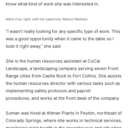
know what kind of work she was interested in.
Maria Cruz, right, with her supervisor, Marisol Medrano
“I wasn’t really looking for any specific type of work. This
was a good opportunity when it came to the table so I
took it right away,” she said
She is the human resources assistant at CoCal
Landscape, a landscaping company serving seven Front
Range cities from Castle Rock to Fort Collins. She assists
the human resources director with various tasks such as
implementing safety protocols and payroll
procedures, and works at the front desk of the company.
Suman was hired at Altman Plants in Peyton, northeast of
Colorado Springs, where she works in technical services,
monitoring plant health in the greenhouses and adjusting