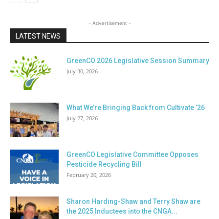
- Advertisement -
LATEST NEWS
GreenCO 2026 Legislative Session Summary
July 30, 2026
What We’re Bringing Back from Cultivate ’26
July 27, 2026
GreenCO Legislative Committee Opposes
Pesticide Recycling Bill
February 20, 2026
Sharon Harding-Shaw and Terry Shaw are
the 2025 Inductees into the CNGA...