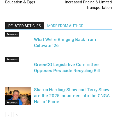
Education & Eggs
Increased Pricing & Limited
Transportation
RELATED ARTICLES
MORE FROM AUTHOR
Features
What We’re Bringing Back from
Cultivate ’26
Features
GreenCO Legislative Committee
Opposes Pesticide Recycling Bill
Sharon Harding-Shaw and Terry Shaw
are the 2025 Inductees into the CNGA
Hall of Fame
Features