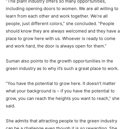
“The plant industry offers so many opportunities,
including opening doors to women. We are all willing to
learn from each other and work together. We’re all
people, just different colors,” she concluded. “People
should know they are always welcomed and they have a
place to grow here with us. Whoever is ready to come
and work hard, the door is always open for them.”
Suman also points to the growth opportunities in the
green industry as to why it’s such a great place to work.
“You have the potential to grow here. It doesn’t matter
what your background is – if you have the potential to
grow, you can reach the heights you want to reach,” she
said.
She admits that attracting people to the green industry
can be a challenge even though it is so rewarding. She