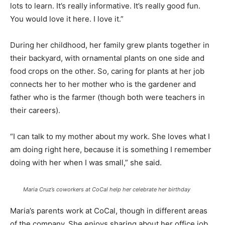
lots to learn. It’s really informative. It’s really good fun.
You would love it here. I love it.”
During her childhood, her family grew plants together in
their backyard, with ornamental plants on one side and
food crops on the other. So, caring for plants at her job
connects her to her mother who is the gardener and
father who is the farmer (though both were teachers in
their careers).
“I can talk to my mother about my work. She loves what I
am doing right here, because it is something I remember
doing with her when I was small,” she said.
Maria Cruz’s coworkers at CoCal help her celebrate her birthday
Maria’s parents work at CoCal, though in different areas
of the company. She enjoys sharing about her office job