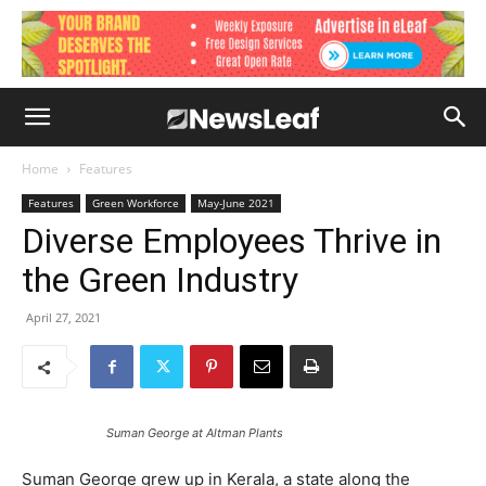
Home
Features
Features
Green Workforce
May-June 2021
Diverse Employees Thrive in
the Green Industry
April 27, 2021
Suman George at Altman Plants
Suman George grew up in Kerala, a state along the