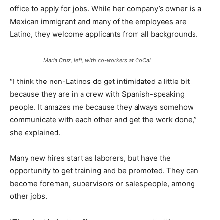
office to apply for jobs. While her company’s owner is a
Mexican immigrant and many of the employees are
Latino, they welcome applicants from all backgrounds.
Maria Cruz, left, with co-workers at CoCal
“I think the non-Latinos do get intimidated a little bit
because they are in a crew with Spanish-speaking
people. It amazes me because they always somehow
communicate with each other and get the work done,”
she explained.
Many new hires start as laborers, but have the
opportunity to get training and be promoted. They can
become foreman, supervisors or salespeople, among
other jobs.