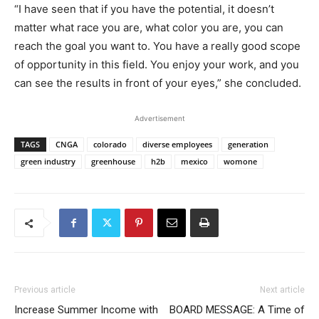
“I have seen that if you have the potential, it doesn’t
matter what race you are, what color you are, you can
reach the goal you want to. You have a really good scope
of opportunity in this field. You enjoy your work, and you
can see the results in front of your eyes,” she concluded.
Advertisement
TAGS
CNGA
colorado
diverse employees
generation
green industry
greenhouse
h2b
mexico
womone
Previous article
Next article
Increase Summer Income with
BOARD MESSAGE: A Time of