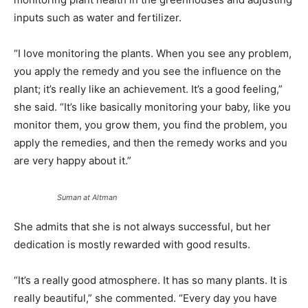
inputs such as water and fertilizer.
“I love monitoring the plants. When you see any problem,
you apply the remedy and you see the influence on the
plant; it’s really like an achievement. It’s a good feeling,”
she said. “It’s like basically monitoring your baby, like you
monitor them, you grow them, you find the problem, you
apply the remedies, and then the remedy works and you
are very happy about it.”
Suman at Altman
She admits that she is not always successful, but her
dedication is mostly rewarded with good results.
“It’s a really good atmosphere. It has so many plants. It is
really beautiful,” she commented. “Every day you have