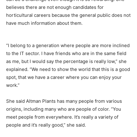
believes there are not enough candidates for
horticultural careers because the general public does not
have much information about them.
“I belong to a generation where people are more inclined
to the IT sector. I have friends who are in the same field
as me, but I would say the percentage is really low,” she
explained. “We need to show the world that this is a good
spot, that we have a career where you can enjoy your
work.”
She said Altman Plants has many people from various
origins, including many who are people of color. “You
meet people from everywhere. It’s really a variety of
people and it’s really good,” she said.