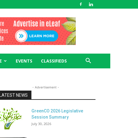
E
EVENTS
CLASSIFIEDS
- Advertisement -
LATEST NEWS
GreenCO 2026 Legislative
Session Summary
July 30, 2026