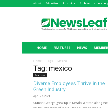
About
Advertise
Subscribe
Archive
coloradon
NewsLeaf
HOME
FEATURES
NEWS
MEMBER
Home
Tags
Mexico
Tag: mexico
Features
Diverse Employees Thrive in the
Green Industry
April 27, 2021
Suman George grew up in Kerala, a state along the
southwest coast of India. Her education was in