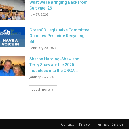
What We’re Bringing Back from
Cultivate ’26
July 27, 2026
GreenCO Legislative Committee
Opposes Pesticide Recycling
Bill
February 20, 2026
Sharon Harding-Shaw and
Terry Shaw are the 2025
Inductees into the CNGA...
January 27, 2026
Load more
Contact
Privacy
Terms of Service