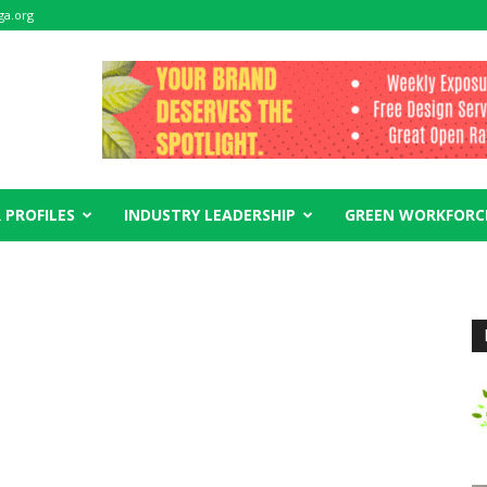
ga.org
 PROFILES
INDUSTRY LEADERSHIP
GREEN WORKFORC