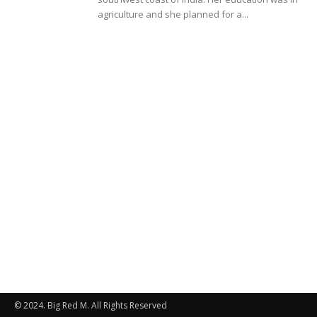
agriculture and she planned for a...
© 2024. Big Red M. All Rights Reserved