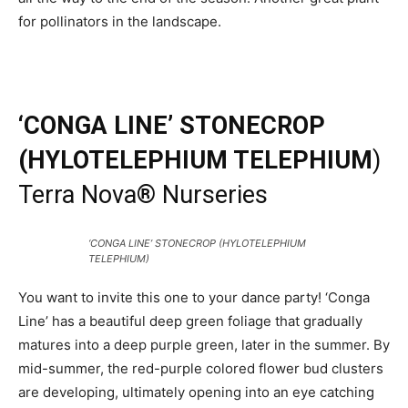
for pollinators in the landscape.
‘CONGA LINE’ STONECROP
(HYLOTELEPHIUM TELEPHIUM
)
Terra Nova® Nurseries
‘CONGA LINE’ STONECROP (HYLOTELEPHIUM
TELEPHIUM)
You want to invite this one to your dance party! ‘Conga
Line’ has a beautiful deep green foliage that gradually
matures into a deep purple green, later in the summer. By
mid-summer, the red-purple colored flower bud clusters
are developing, ultimately opening into an eye catching