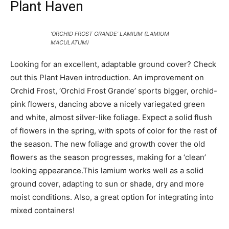
Plant Haven
‘ORCHID FROST GRANDE’ LAMIUM (LAMIUM
MACULATUM)
Looking for an excellent, adaptable ground cover? Check
out this Plant Haven introduction. An improvement on
Orchid Frost, ‘Orchid Frost Grande’ sports bigger, orchid-
pink flowers, dancing above a nicely variegated green
and white, almost silver-like foliage. Expect a solid flush
of flowers in the spring, with spots of color for the rest of
the season. The new foliage and growth cover the old
flowers as the season progresses, making for a ‘clean’
looking appearance.This lamium works well as a solid
ground cover, adapting to sun or shade, dry and more
moist conditions. Also, a great option for integrating into
mixed containers!