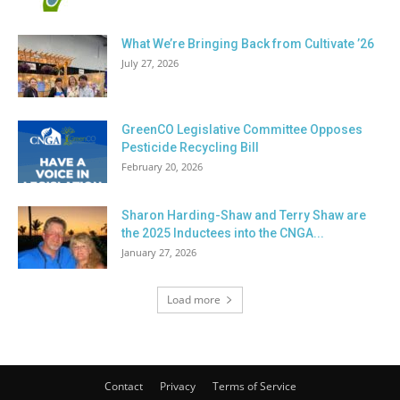
What We’re Bringing Back from Cultivate ’26
July 27, 2026
GreenCO Legislative Committee Opposes
Pesticide Recycling Bill
February 20, 2026
Sharon Harding-Shaw and Terry Shaw are
the 2025 Inductees into the CNGA...
January 27, 2026
Load more
Contact
Privacy
Terms of Service