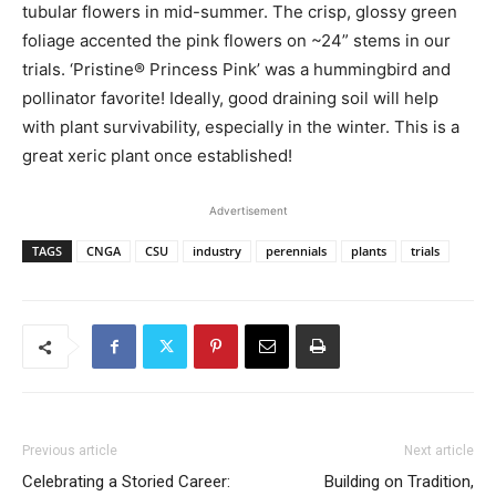
tubular flowers in mid-summer. The crisp, glossy green
foliage accented the pink flowers on ~24” stems in our
trials. ‘Pristine® Princess Pink’ was a hummingbird and
pollinator favorite! Ideally, good draining soil will help
with plant survivability, especially in the winter. This is a
great xeric plant once established!
Advertisement
TAGS
CNGA
CSU
industry
perennials
plants
trials
Previous article
Next article
Celebrating a Storied Career:
Building on Tradition,