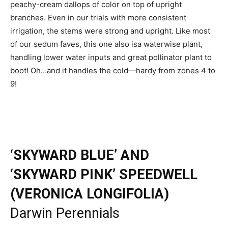
peachy-cream dallops of color on top of upright
branches. Even in our trials with more consistent
irrigation, the stems were strong and upright. Like most
of our sedum faves, this one also isa waterwise plant,
handling lower water inputs and great pollinator plant to
boot! Oh…and it handles the cold—hardy from zones 4 to
9!
‘SKYWARD BLUE’ AND
‘SKYWARD PINK’ SPEEDWELL
(VERONICA LONGIFOLIA)
Darwin Perennials