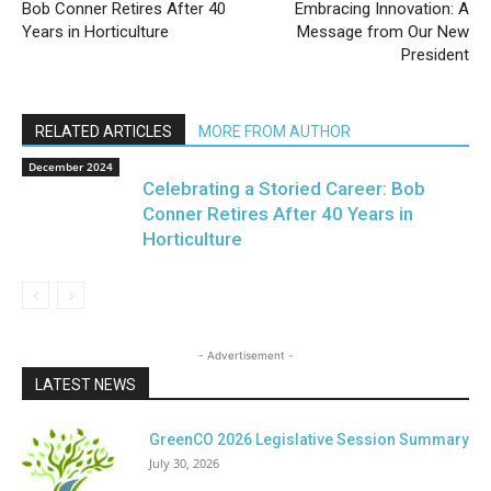
Bob Conner Retires After 40
Embracing Innovation: A
Years in Horticulture
Message from Our New
President
RELATED ARTICLES
MORE FROM AUTHOR
December 2024
Celebrating a Storied Career: Bob
Conner Retires After 40 Years in
Horticulture
- Advertisement -
LATEST NEWS
GreenCO 2026 Legislative Session Summary
July 30, 2026