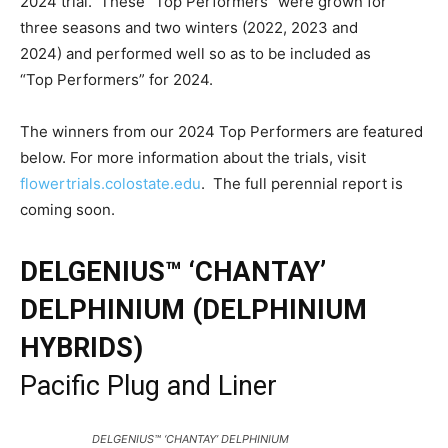
2024 trial. These “Top Performers” were grown for
three seasons and two winters (2022, 2023 and
2024) and performed well so as to be included as
“Top Performers” for 2024.
The winners from our 2024 Top Performers are featured
below. For more information about the trials, visit
flowertrials.colostate.edu
. The full perennial report is
coming soon.
DELGENIUS™ ‘CHANTAY’
DELPHINIUM (DELPHINIUM
HYBRIDS)
Pacific Plug and Liner
DELGENIUS™ ‘CHANTAY’ DELPHINIUM