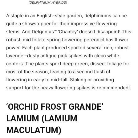
(DELPHINIUM HYBRIDS)
A staple in an English-style garden, delphiniums can be
quite a showstopper for their impressive flowering
stems. And Delgenius™ ‘Chantay’ doesn’t disappoint! This
robust, mid to late spring flowering perennial has flower
power. Each plant produced sported several rich, robust
lavender-dusty antique pink spikes with clean white
centers. The plants sport deep green, dissect foliage for
most of the season, leading to a second flush of
flowering in early to mid-fall. Staking or providing
support for the heavy flowering spikes is recommended!
‘ORCHID FROST GRANDE’
LAMIUM (LAMIUM
MACULATUM)