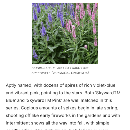
SKYWARD BLUE’ AND ‘SKYWARD PINK’
SPEEDWELL (VERONICA LONGIFOLIA)
Aptly named, with dozens of spires of rich violet-blue
and vibrant pink, pointing to the stars. Both ‘SkywardTM
Blue’ and ‘SkywardTM Pink’ are well matched in this
series. Copious amounts of spikes begin in late spring,
shooting off like early fireworks in the gardens and with
intermittent shows all the way into fall, with simple