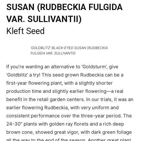
SUSAN (RUDBECKIA FULGIDA
VAR. SULLIVANTII)
Kleft Seed
‘GOLDBLITZ’ BLACK-EYED SUSAN (RUDBECKIA
FULGIDA VAR. SULLIVANTII)
If you’re wanting an alternative to ‘Goldsturm’, give
‘Goldblitz’ a try! This seed grown Rudbeckia can be a
first-year flowering plant, with a slightly shorter
production time and slightly earlier flowering—a real
benefit in the retail garden centers. In our trials, it was an
earlier flowering Rudbeckia, with very uniform and
consistent performance over the three-year period. The
24-30” plants with golden ray florets and a rich deep
brown cone, showed great vigor, with dark green foliage
all the way to the end of the season. Another great plant