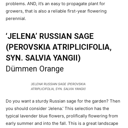
problems. AND, it’s an easy to propagate plant for
growers, that is also a reliable first-year flowering
perennial.
‘JELENA’ RUSSIAN SAGE
(PEROVSKIA ATRIPLICIFOLIA,
SYN. SALVIA YANGII)
Dümmen Orange
‘JELENA’ RUSSIAN SAGE (PEROVSKIA
ATRIPLICIFOLIA, SYN. SALVIA YANGII)
Do you want a sturdy Russian sage for the garden? Then
you should consider ‘Jelena.’ This selection has the
typical lavender blue flowers, prolifically flowering from
early summer and into the fall. This is a great landscape