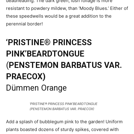
deadheading. The dark green, lush foliage is more
resistant to powdery mildew, than ‘Moody Blues.’ Either of
these speedwells would be a great addition to the
perennial border!
‘PRISTINE® PRINCESS
PINK’BEARDTONGUE
(
PENSTEMON BARBATUS VAR.
PRAECOX)
Dümmen Orange
‘PRISTINE® PRINCESS PINK’BEARDTONGUE
(PENSTEMON BARBATUS VAR. PRAECOX)
Add a splash of bubblegum pink to the garden! Uniform
plants boasted dozens of sturdy spikes, covered with