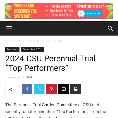
Home
Features
December 2024
Features
December 2024
2024 CSU Perennial Trial
“Top Performers”
December 31, 2024
The Perennial Trial Garden Committee at CSU met
recently to determine their “Top Performers” from the