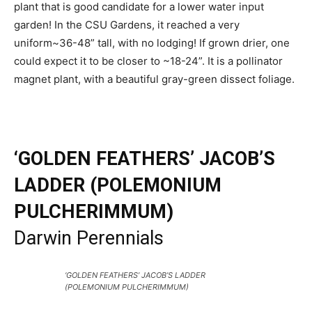
plant that is good candidate for a lower water input
garden! In the CSU Gardens, it reached a very
uniform~36-48” tall, with no lodging! If grown drier, one
could expect it to be closer to ~18-24”. It is a pollinator
magnet plant, with a beautiful gray-green dissect foliage.
‘GOLDEN FEATHERS’ JACOB’S
LADDER (POLEMONIUM
PULCHERIMMUM)
Darwin Perennials
‘GOLDEN FEATHERS’ JACOB’S LADDER
(POLEMONIUM PULCHERIMMUM)