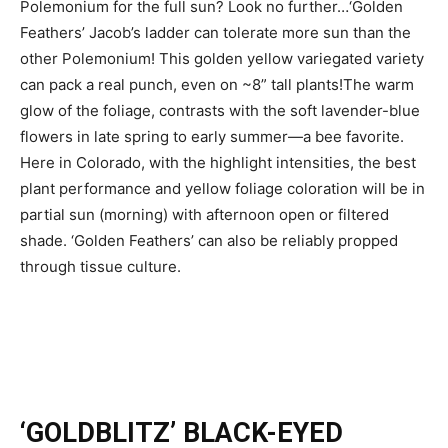
Polemonium for the full sun? Look no further…‘Golden
Feathers’ Jacob’s ladder can tolerate more sun than the
other Polemonium! This golden yellow variegated variety
can pack a real punch, even on ~8” tall plants!The warm
glow of the foliage, contrasts with the soft lavender-blue
flowers in late spring to early summer—a bee favorite.
Here in Colorado, with the highlight intensities, the best
plant performance and yellow foliage coloration will be in
partial sun (morning) with afternoon open or filtered
shade. ‘Golden Feathers’ can also be reliably propped
through tissue culture.
‘GOLDBLITZ’ BLACK-EYED