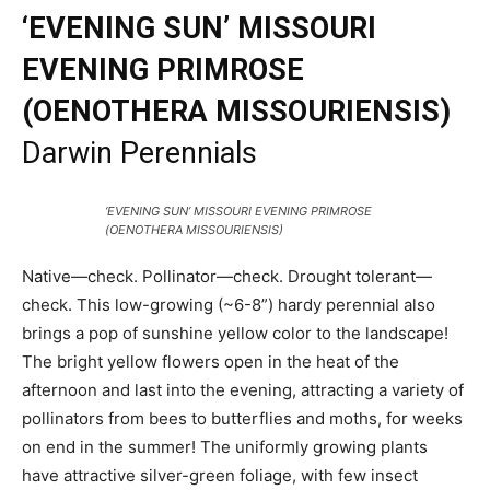
‘EVENING SUN’ MISSOURI
EVENING PRIMROSE
(OENOTHERA MISSOURIENSIS)
Darwin Perennials
‘EVENING SUN’ MISSOURI EVENING PRIMROSE
(OENOTHERA MISSOURIENSIS)
Native—check. Pollinator—check. Drought tolerant—
check. This low-growing (~6-8”) hardy perennial also
brings a pop of sunshine yellow color to the landscape!
The bright yellow flowers open in the heat of the
afternoon and last into the evening, attracting a variety of
pollinators from bees to butterflies and moths, for weeks
on end in the summer! The uniformly growing plants
have attractive silver-green foliage, with few insect