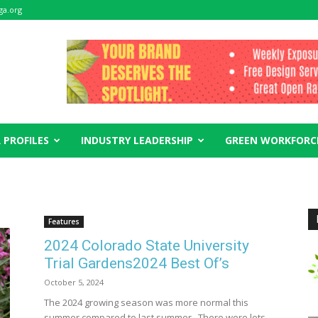
ga.org
 PROFILES
INDUSTRY LEADERSHIP
GREEN WORKFORC
Features
2024 Colorado State University
Trial Gardens2024 Best Of’s
October 5, 2024
The 2024 growing season was more normal this
summer compared to last summer. There were lots