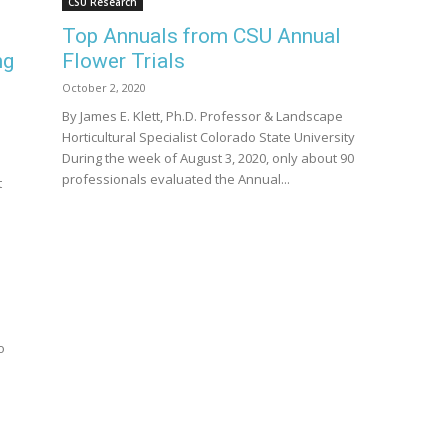
CSU Research
Top Annuals from CSU Annual
ng
Flower Trials
October 2, 2020
By James E. Klett, Ph.D. Professor & Landscape
Horticultural Specialist Colorado State University
During the week of August 3, 2020, only about 90
professionals evaluated the Annual...
t
o