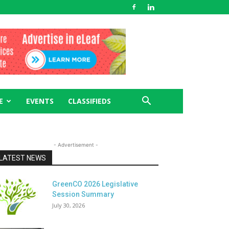
E
EVENTS
CLASSIFIEDS
- Advertisement -
LATEST NEWS
GreenCO 2026 Legislative
Session Summary
July 30, 2026