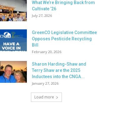
What We’re Bringing Back from
Cultivate ’26
July 27, 2026
GreenCO Legislative Committee
Opposes Pesticide Recycling
Bill
February 20, 2026
Sharon Harding-Shaw and
Terry Shaw are the 2025
Inductees into the CNGA...
January 27, 2026
Load more