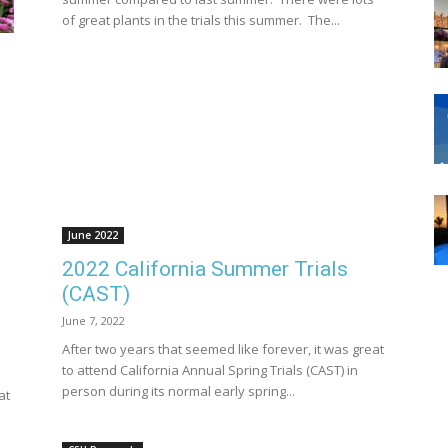
of great plants in the trials this summer. The...
June 2022
2022 California Summer Trials
(CAST)
June 7, 2022
After two years that seemed like forever, it was great
to attend California Annual Spring Trials (CAST) in
person during its normal early spring...
at