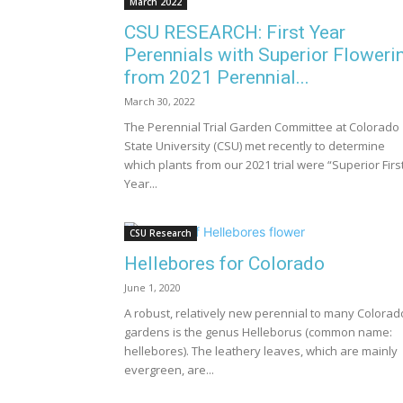
March 2022
CSU RESEARCH: First Year
Perennials with Superior Floweri
from 2021 Perennial...
March 30, 2022
The Perennial Trial Garden Committee at Colorado
State University (CSU) met recently to determine
which plants from our 2021 trial were “Superior Firs
Year...
CSU Research
Hellebores for Colorado
June 1, 2020
A robust, relatively new perennial to many Colorad
gardens is the genus Helleborus (common name:
hellebores). The leathery leaves, which are mainly
evergreen, are...