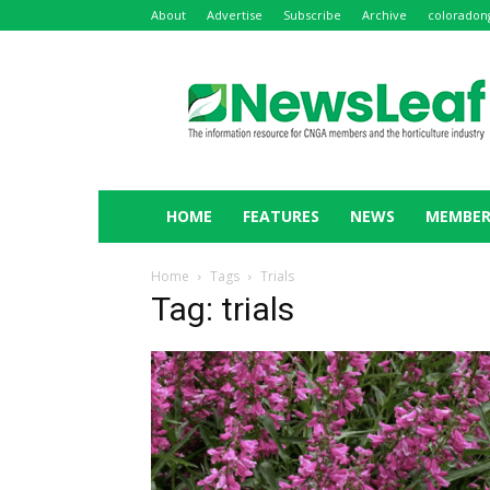
About
Advertise
Subscribe
Archive
coloradon
NewsLeaf
HOME
FEATURES
NEWS
MEMBER
Home
Tags
Trials
Tag: trials