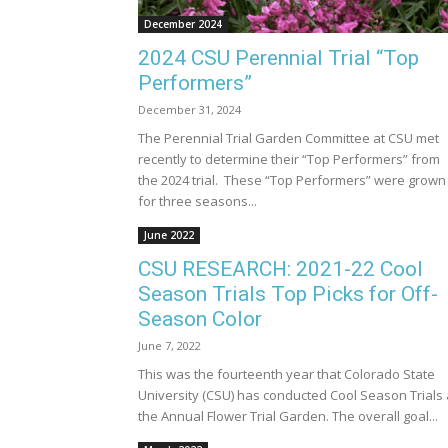
December 2024
2024 CSU Perennial Trial “Top
Performers”
December 31, 2024
The Perennial Trial Garden Committee at CSU met
recently to determine their “Top Performers” from
the 2024 trial. These “Top Performers” were grown
for three seasons...
June 2022
CSU RESEARCH: 2021-22 Cool
Season Trials Top Picks for Off-
Season Color
June 7, 2022
This was the fourteenth year that Colorado State
University (CSU) has conducted Cool Season Trials 
the Annual Flower Trial Garden. The overall goal...