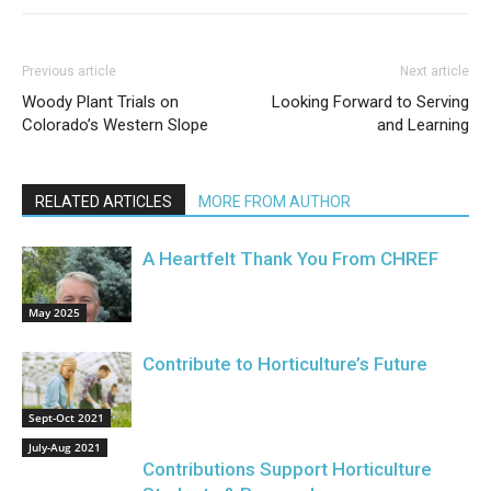
Previous article
Next article
Woody Plant Trials on
Looking Forward to Serving
Colorado’s Western Slope
and Learning
RELATED ARTICLES
MORE FROM AUTHOR
A Heartfelt Thank You From CHREF
May 2025
Contribute to Horticulture’s Future
Sept-Oct 2021
July-Aug 2021
Contributions Support Horticulture