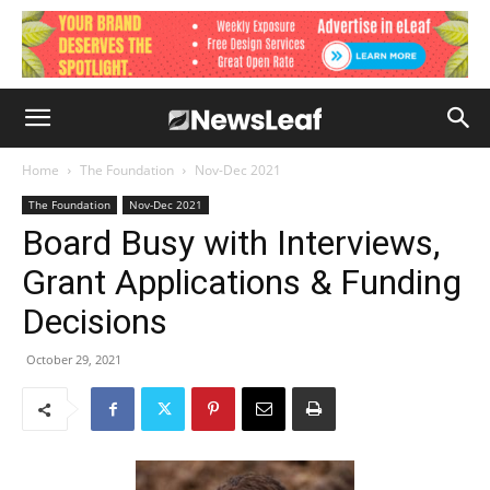
Home
The Foundation
Nov-Dec 2021
The Foundation
Nov-Dec 2021
Board Busy with Interviews,
Grant Applications & Funding
Decisions
October 29, 2021