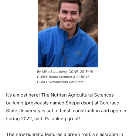
By Mike Schleining, CCNP,
2015-16
CHREF Board Member & 2016-17
CHREF Scholarship Recipient
It’s almost here! The Nutrien Agricultural Sciences
building (previously named Shepardson) at Colorado
State University is set to finish construction and open in
spring 2022, and it’s looking great!
The new building features a green roof, a classroom in