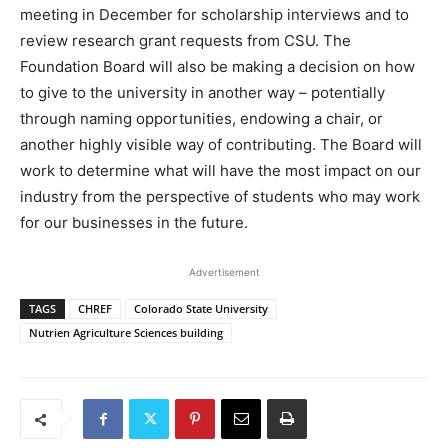
meeting in December for scholarship interviews and to
review research grant requests from CSU. The
Foundation Board will also be making a decision on how
to give to the university in another way – potentially
through naming opportunities, endowing a chair, or
another highly visible way of contributing. The Board will
work to determine what will have the most impact on our
industry from the perspective of students who may work
for our businesses in the future.
Advertisement
TAGS
CHREF
Colorado State University
Nutrien Agriculture Sciences building