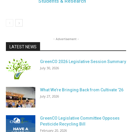
Students & Research
- Advertisement -
LATEST NEWS
GreenCO 2026 Legislative Session Summary
July 30, 2026
What We’re Bringing Back from Cultivate ’26
July 27, 2026
GreenCO Legislative Committee Opposes
Pesticide Recycling Bill
February 20, 2026