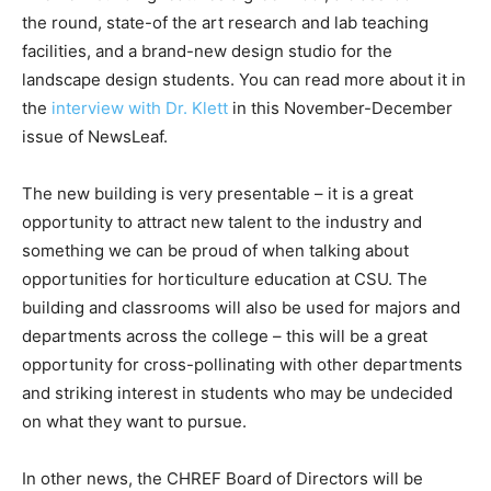
the round, state-of the art research and lab teaching
facilities, and a brand-new design studio for the
landscape design students. You can read more about it in
the
interview with Dr. Klett
in this November-December
issue of NewsLeaf.
The new building is very presentable – it is a great
opportunity to attract new talent to the industry and
something we can be proud of when talking about
opportunities for horticulture education at CSU. The
building and classrooms will also be used for majors and
departments across the college – this will be a great
opportunity for cross-pollinating with other departments
and striking interest in students who may be undecided
on what they want to pursue.
In other news, the CHREF Board of Directors will be