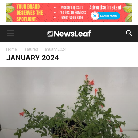
Home
Features
January 2024
JANUARY 2024