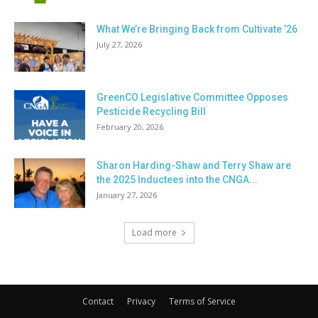
What We’re Bringing Back from Cultivate ’26
July 27, 2026
GreenCO Legislative Committee Opposes
Pesticide Recycling Bill
February 20, 2026
Sharon Harding-Shaw and Terry Shaw are
the 2025 Inductees into the CNGA...
January 27, 2026
Load more
Contact
Privacy
Terms of Service