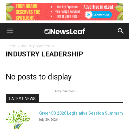
Home
Industry Leadership
INDUSTRY LEADERSHIP
No posts to display
- Advertisement -
LATEST NEWS
GreenCO 2026 Legislative Session Summary
July 30, 2026