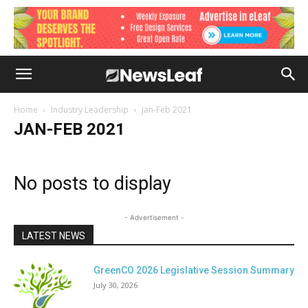
Home
Industry Leadership
Jan-Feb 2021
JAN-FEB 2021
No posts to display
- Advertisement -
LATEST NEWS
GreenCO 2026 Legislative Session Summary
July 30, 2026