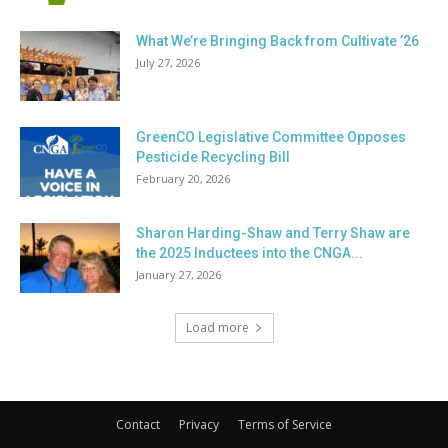
What We’re Bringing Back from Cultivate ’26
July 27, 2026
GreenCO Legislative Committee Opposes
Pesticide Recycling Bill
February 20, 2026
Sharon Harding-Shaw and Terry Shaw are
the 2025 Inductees into the CNGA...
January 27, 2026
Load more
Contact
Privacy
Terms of Service