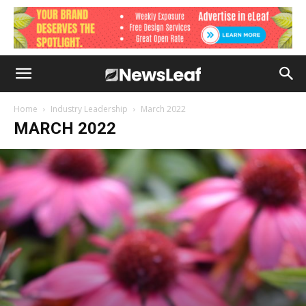
Home
Industry Leadership
March 2022
MARCH 2022