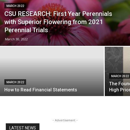
MARCH 2022
CSU RESEARCH: First Year Perennials
with Superior Flowering from 2021
Perennial Trials
March 30, 2022
MARCH 2022
MARCH 2022
The Found
How to Read Financial Statements
High Prior
- Advertisement -
LATEST NEWS