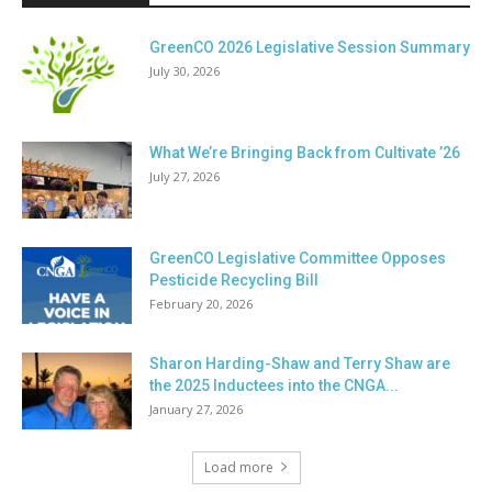
GreenCO 2026 Legislative Session Summary
July 30, 2026
What We’re Bringing Back from Cultivate ’26
July 27, 2026
GreenCO Legislative Committee Opposes
Pesticide Recycling Bill
February 20, 2026
Sharon Harding-Shaw and Terry Shaw are
the 2025 Inductees into the CNGA...
January 27, 2026
Load more