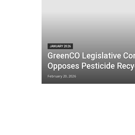
JANUARY 2026
GreenCO Legislative C
Opposes Pesticide Recyc
February 20, 2026