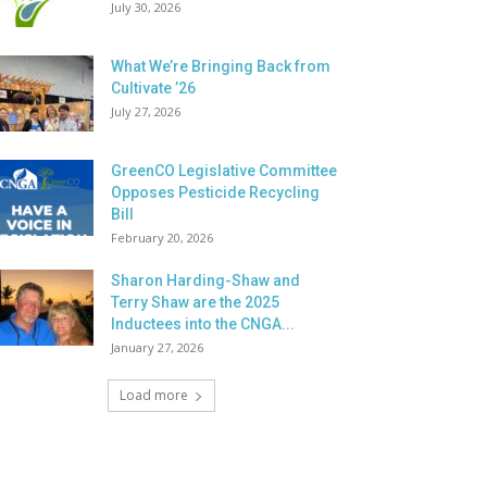
July 30, 2026
What We’re Bringing Back from
Cultivate ’26
July 27, 2026
GreenCO Legislative Committee
Opposes Pesticide Recycling
Bill
February 20, 2026
Sharon Harding-Shaw and
Terry Shaw are the 2025
Inductees into the CNGA...
January 27, 2026
Load more