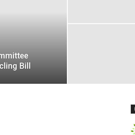
ommittee
ling Bill