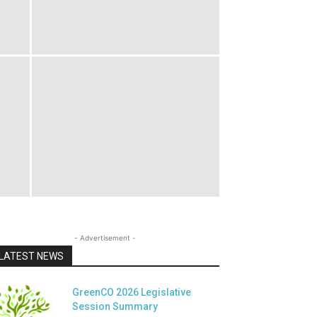
- Advertisement -
LATEST NEWS
GreenCO 2026 Legislative
Session Summary