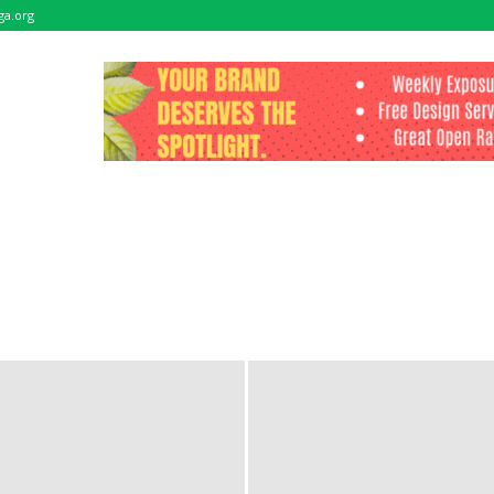
ga.org