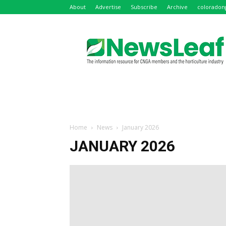
About
Advertise
Subscribe
Archive
coloradon
NewsLeaf
Home
News
January 2026
JANUARY 2026