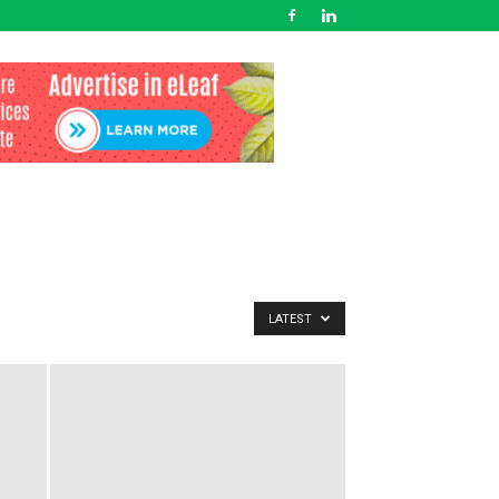
LATEST