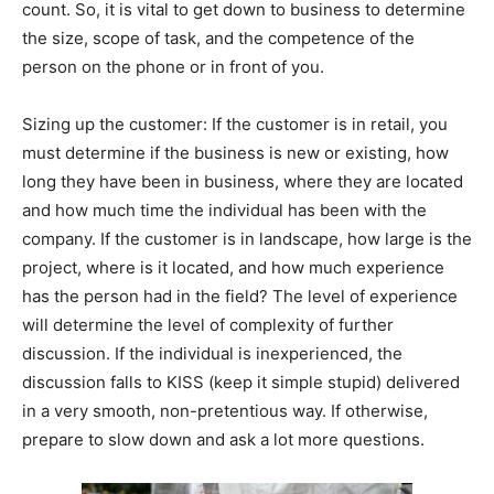
count. So, it is vital to get down to business to determine
the size, scope of task, and the competence of the
person on the phone or in front of you.
Sizing up the customer: If the customer is in retail, you
must determine if the business is new or existing, how
long they have been in business, where they are located
and how much time the individual has been with the
company. If the customer is in landscape, how large is the
project, where is it located, and how much experience
has the person had in the field? The level of experience
will determine the level of complexity of further
discussion. If the individual is inexperienced, the
discussion falls to KISS (keep it simple stupid) delivered
in a very smooth, non-pretentious way. If otherwise,
prepare to slow down and ask a lot more questions.