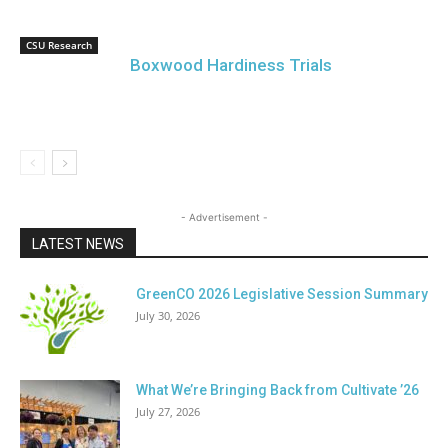
CSU Research
Boxwood Hardiness Trials
- Advertisement -
LATEST NEWS
GreenCO 2026 Legislative Session Summary
July 30, 2026
What We’re Bringing Back from Cultivate ’26
July 27, 2026