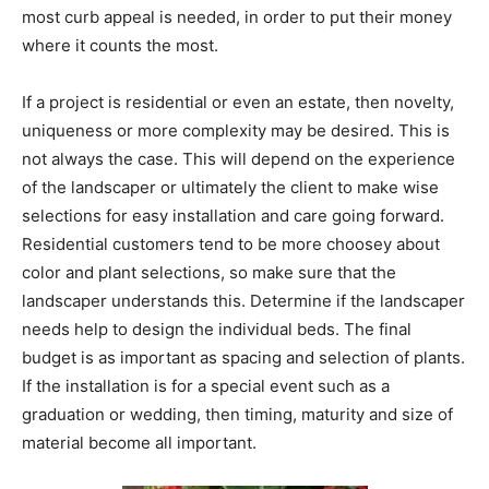
most curb appeal is needed, in order to put their money
where it counts the most.
If a project is residential or even an estate, then novelty,
uniqueness or more complexity may be desired. This is
not always the case. This will depend on the experience
of the landscaper or ultimately the client to make wise
selections for easy installation and care going forward.
Residential customers tend to be more choosey about
color and plant selections, so make sure that the
landscaper understands this. Determine if the landscaper
needs help to design the individual beds. The final
budget is as important as spacing and selection of plants.
If the installation is for a special event such as a
graduation or wedding, then timing, maturity and size of
material become all important.