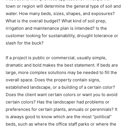
town or region will determine the general type of soil and
water. How many beds, sizes, shapes, and exposures?
What is the overall budget? What kind of soil prep,
irrigation and maintenance plan is intended? Is the
customer looking for sustainability, drought tolerance or
slash for the buck?
If a project is public or commercial, usually simple,
dramatic and bold makes the best statement. If beds are
large, more complex solutions may be needed to fill the
overall space. Does the property contain signs,
established landscape, or a building of a certain color?
Does the client want certain colors or want you to avoid
certain colors? Has the landscaper had problems or
preferences for certain plants, annuals or perennials? It
is always good to know which are the most “political”
beds, such as where the office staff parks or where the