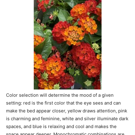
Color selection will determine the mood of a given
setting: red is the first color that the eye sees and can
make the bed appear closer, yellow draws attention, pink
is charming and feminine, white and silver illuminate dark
spaces, and blue is relaxing and cool and makes the
space appear deeper. Monochromatic combinations are