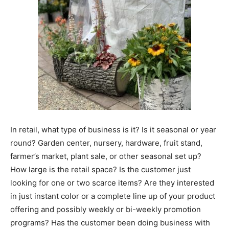
In retail, what type of business is it? Is it seasonal or year
round? Garden center, nursery, hardware, fruit stand,
farmer’s market, plant sale, or other seasonal set up?
How large is the retail space? Is the customer just
looking for one or two scarce items? Are they interested
in just instant color or a complete line up of your product
offering and possibly weekly or bi-weekly promotion
programs? Has the customer been doing business with