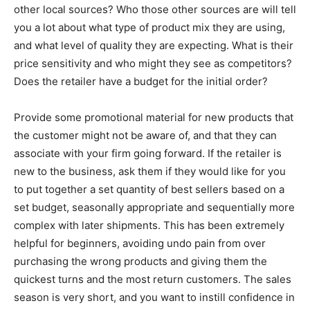
other local sources? Who those other sources are will tell
you a lot about what type of product mix they are using,
and what level of quality they are expecting. What is their
price sensitivity and who might they see as competitors?
Does the retailer have a budget for the initial order?
Provide some promotional material for new products that
the customer might not be aware of, and that they can
associate with your firm going forward. If the retailer is
new to the business, ask them if they would like for you
to put together a set quantity of best sellers based on a
set budget, seasonally appropriate and sequentially more
complex with later shipments. This has been extremely
helpful for beginners, avoiding undo pain from over
purchasing the wrong products and giving them the
quickest turns and the most return customers. The sales
season is very short, and you want to instill confidence in