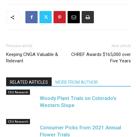
Previous article
Next article
Keeping CNGA Valuable &
CHREF Awards $165,000 over
Relevant
Five Years
RELATED ARTICLES
MORE FROM AUTHOR
CSU Research
Woody Plant Trials on Colorado’s
Western Slope
CSU Research
Consumer Picks from 2021 Annual
Flower Trials