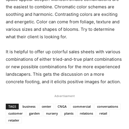
the easiest to combine. Chromatic color schemes are
soothing and harmonic. Contrasting colors are exciting
and energetic. Color can come from foliage, texture and
various sizes and shapes of blooms. Try to determine
what their client is looking for.
It is helpful to offer up colorful sales sheets with various
combinations of either tried-and-true plant combinations
or new possible combinations for the more experienced
landscapers. This gets the discussion on a more
concrete footing, and it elicits positive images for action.
Advertisement
TAGS
business
center
CNGA
commercial
conversations
customer
garden
nursery
plants
relations
retail
retailer