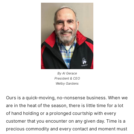
By Al Gerace
President & CEO
Welby Gardens
Ours is a quick-moving, no-nonsense business. When we
are in the heat of the season, there is little time for a lot
of hand holding or a prolonged courtship with every
customer that you encounter on any given day. Time is a
precious commodity and every contact and moment must