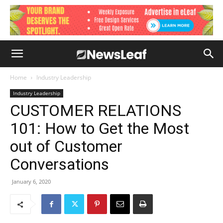
Home
Industry Leadership
Industry Leadership
CUSTOMER RELATIONS
101: How to Get the Most
out of Customer
Conversations
January 6, 2020