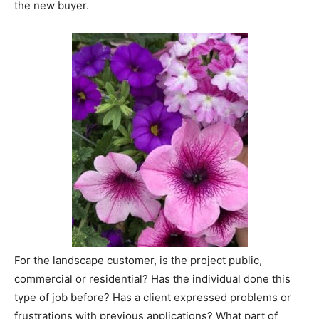
the new buyer.
For the landscape customer, is the project public,
commercial or residential? Has the individual done this
type of job before? Has a client expressed problems or
frustrations with previous applications? What part of