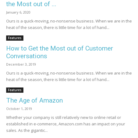
the Most out of ...
January 6, 2020
Ours is a quick-moving, no-nonsense business. When we are in the
heat of the season, there is little time for a lot of hand...
Features
How to Get the Most out of Customer
Conversations
December 3, 2019
Ours is a quick-moving, no-nonsense business. When we are in the
heat of the season, there is little time for a lot of hand...
Features
The Age of Amazon
October 1, 2019
Whether your company is still relatively new to online retail or
established in e-commerce, Amazon.com has an impact on your
sales. As the gigantic...