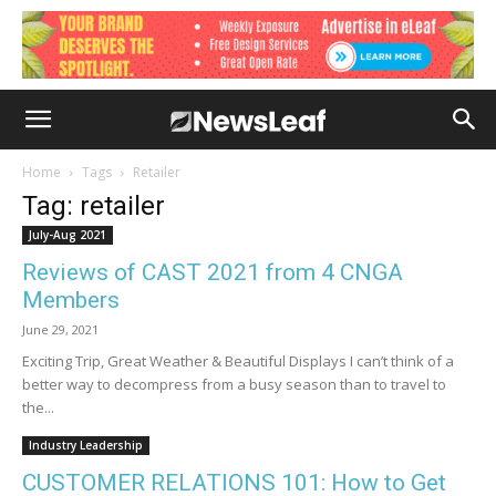
Home
Tags
Retailer
Tag: retailer
July-Aug 2021
Reviews of CAST 2021 from 4 CNGA
Members
June 29, 2021
Exciting Trip, Great Weather & Beautiful Displays I can’t think of a
better way to decompress from a busy season than to travel to
the...
Industry Leadership
CUSTOMER RELATIONS 101: How to Get