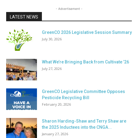
- Advertisement -
LATEST NEWS
GreenCO 2026 Legislative Session Summary
July 30, 2026
What We’re Bringing Back from Cultivate ’26
July 27, 2026
GreenCO Legislative Committee Opposes
Pesticide Recycling Bill
February 20, 2026
Sharon Harding-Shaw and Terry Shaw are
the 2025 Inductees into the CNGA...
January 27, 2026