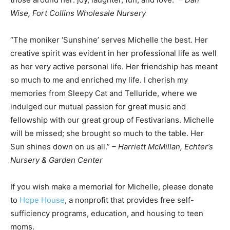
Wise, Fort Collins Wholesale Nursery
“The moniker ‘Sunshine’ serves Michelle the best. Her
creative spirit was evident in her professional life as well
as her very active personal life. Her friendship has meant
so much to me and enriched my life. I cherish my
memories from Sleepy Cat and Telluride, where we
indulged our mutual passion for great music and
fellowship with our great group of Festivarians. Michelle
will be missed; she brought so much to the table. Her
Sun shines down on us all.”
– Harriett McMillan, Echter’s
Nursery & Garden Center
If you wish make a memorial for Michelle, please donate
to
Hop
e House
, a nonprofit that provides free self-
sufficiency programs, education, and housing to teen
moms.