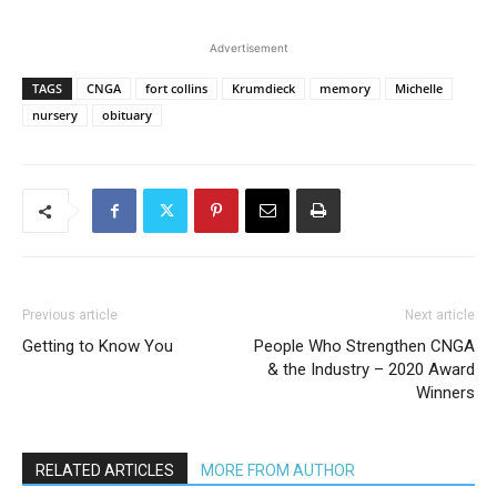
Advertisement
TAGS
CNGA
fort collins
Krumdieck
memory
Michelle
nursery
obituary
Previous article
Next article
Getting to Know You
People Who Strengthen CNGA
& the Industry – 2020 Award
Winners
RELATED ARTICLES
MORE FROM AUTHOR