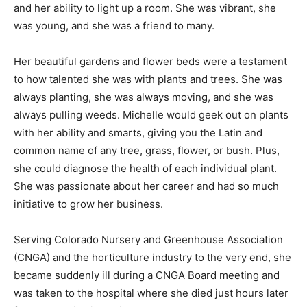
and her ability to light up a room. She was vibrant, she
was young, and she was a friend to many.
Her beautiful gardens and flower beds were a testament
to how talented she was with plants and trees. She was
always planting, she was always moving, and she was
always pulling weeds. Michelle would geek out on plants
with her ability and smarts, giving you the Latin and
common name of any tree, grass, flower, or bush. Plus,
she could diagnose the health of each individual plant.
She was passionate about her career and had so much
initiative to grow her business.
Serving Colorado Nursery and Greenhouse Association
(CNGA) and the horticulture industry to the very end, she
became suddenly ill during a CNGA Board meeting and
was taken to the hospital where she died just hours later