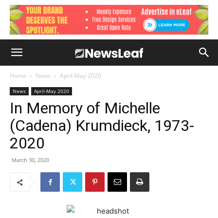
Home
News
April-May 2020
News
April-May 2020
In Memory of Michelle
(Cadena) Krumdieck, 1973-
2020
March 30, 2020