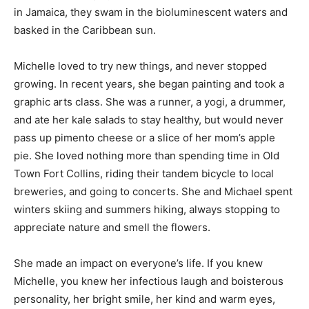
in Jamaica, they swam in the bioluminescent waters and
basked in the Caribbean sun.
Michelle loved to try new things, and never stopped
growing. In recent years, she began painting and took a
graphic arts class. She was a runner, a yogi, a drummer,
and ate her kale salads to stay healthy, but would never
pass up pimento cheese or a slice of her mom’s apple
pie. She loved nothing more than spending time in Old
Town Fort Collins, riding their tandem bicycle to local
breweries, and going to concerts. She and Michael spent
winters skiing and summers hiking, always stopping to
appreciate nature and smell the flowers.
She made an impact on everyone’s life. If you knew
Michelle, you knew her infectious laugh and boisterous
personality, her bright smile, her kind and warm eyes,