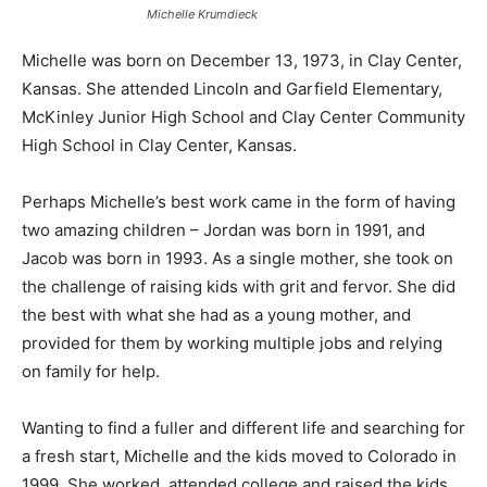
Michelle Krumdieck
Michelle was born on December 13, 1973, in Clay Center,
Kansas. She attended Lincoln and Garfield Elementary,
McKinley Junior High School and Clay Center Community
High School in Clay Center, Kansas.
Perhaps Michelle’s best work came in the form of having
two amazing children – Jordan was born in 1991, and
Jacob was born in 1993. As a single mother, she took on
the challenge of raising kids with grit and fervor. She did
the best with what she had as a young mother, and
provided for them by working multiple jobs and relying
on family for help.
Wanting to find a fuller and different life and searching for
a fresh start, Michelle and the kids moved to Colorado in
1999. She worked, attended college and raised the kids.