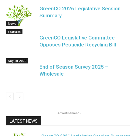
GreenCO 2026 Legislative Session
Summary
News
Features
GreenCO Legislative Committee
Opposes Pesticide Recycling Bill
August 2025
End of Season Survey 2025 –
Wholesale
- Advertisement -
LATEST NEWS