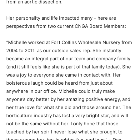
from an aortic dissection.
Her personality and life impacted many – here are
perspectives from two current CNGA Board Members:
“Michelle worked at Fort Collins Wholesale Nursery from
2004 to 2011, as our outside sales rep. She instantly
became an integral part of our team and company family
(and it still feels like she is part of that family today). She
was a joy to everyone she came in contact with. Her
boisterous laugh could be heard from just about
anywhere in our office. Michelle could truly make
anyone’s day better by her amazing positive energy, and
her true love for what she did and those around her. The
horticulture industry has lost a very bright star, and will
not be the same without her. I only hope that those
touched by her spirit never lose what she brought to
those around her: joy, laughter, fun, and love.”
– Dan