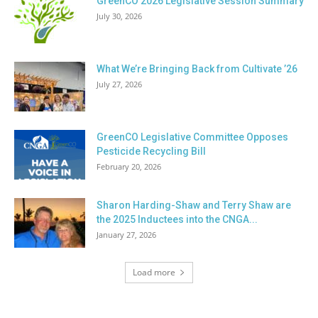
GreenCO 2026 Legislative Session Summary
July 30, 2026
What We’re Bringing Back from Cultivate ’26
July 27, 2026
GreenCO Legislative Committee Opposes
Pesticide Recycling Bill
February 20, 2026
Sharon Harding-Shaw and Terry Shaw are
the 2025 Inductees into the CNGA...
January 27, 2026
Load more