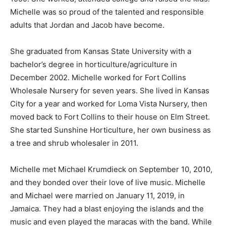
Michelle was so proud of the talented and responsible
adults that Jordan and Jacob have become.
She graduated from Kansas State University with a
bachelor’s degree in horticulture/agriculture in
December 2002. Michelle worked for Fort Collins
Wholesale Nursery for seven years. She lived in Kansas
City for a year and worked for Loma Vista Nursery, then
moved back to Fort Collins to their house on Elm Street.
She started Sunshine Horticulture, her own business as
a tree and shrub wholesaler in 2011.
Michelle met Michael Krumdieck on September 10, 2010,
and they bonded over their love of live music. Michelle
and Michael were married on January 11, 2019, in
Jamaica. They had a blast enjoying the islands and the
music and even played the maracas with the band. While