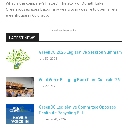
What is the company’s history? The story of Dōnath Lake
Greenhouses goes back many years to my desire to open a retail
greenhouse in Colorado...
- Advertisement -
LATEST NEWS
GreenCO 2026 Legislative Session Summary
July 30, 2026
What We’re Bringing Back from Cultivate ’26
July 27, 2026
GreenCO Legislative Committee Opposes
Pesticide Recycling Bill
February 20, 2026