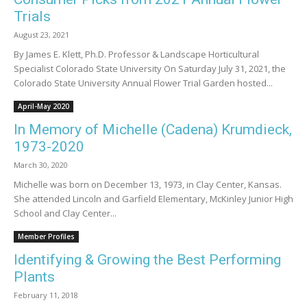
Trials
August 23, 2021
By James E. Klett, Ph.D. Professor & Landscape Horticultural
Specialist Colorado State University On Saturday July 31, 2021, the
Colorado State University Annual Flower Trial Garden hosted...
April-May 2020
In Memory of Michelle (Cadena) Krumdieck,
1973-2020
March 30, 2020
Michelle was born on December 13, 1973, in Clay Center, Kansas.
She attended Lincoln and Garfield Elementary, McKinley Junior High
School and Clay Center...
Member Profiles
Identifying & Growing the Best Performing
Plants
February 11, 2018