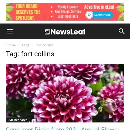
Home
Tags
Fort collins
Tag: fort collins
CSU Research
Consumer Picks from 2021 Annual Flower