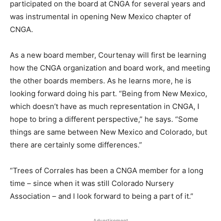
participated on the board at CNGA for several years and
was instrumental in opening New Mexico chapter of
CNGA.
As a new board member, Courtenay will first be learning
how the CNGA organization and board work, and meeting
the other boards members. As he learns more, he is
looking forward doing his part. “Being from New Mexico,
which doesn’t have as much representation in CNGA, I
hope to bring a different perspective,” he says. “Some
things are same between New Mexico and Colorado, but
there are certainly some differences.”
“Trees of Corrales has been a CNGA member for a long
time – since when it was still Colorado Nursery
Association – and I look forward to being a part of it.”
Advertisement