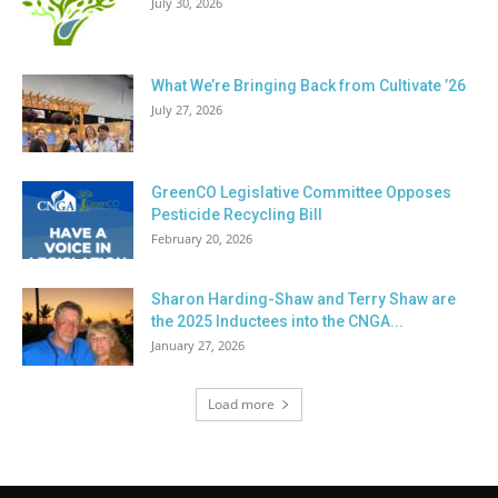
July 30, 2026
What We’re Bringing Back from Cultivate ’26
July 27, 2026
GreenCO Legislative Committee Opposes
Pesticide Recycling Bill
February 20, 2026
Sharon Harding-Shaw and Terry Shaw are
the 2025 Inductees into the CNGA...
January 27, 2026
Load more