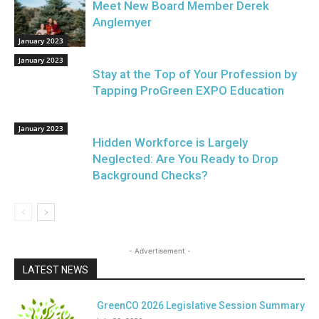
Meet New Board Member Derek
Anglemyer
January 2023
January 2023
Stay at the Top of Your Profession by
Tapping ProGreen EXPO Education
January 2023
Hidden Workforce is Largely
Neglected: Are You Ready to Drop
Background Checks?
- Advertisement -
LATEST NEWS
GreenCO 2026 Legislative Session Summary