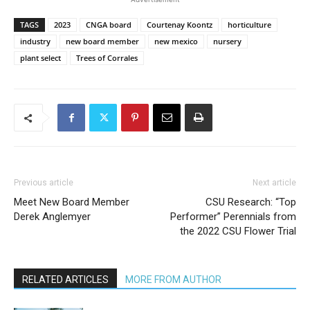
TAGS
2023
CNGA board
Courtenay Koontz
horticulture
industry
new board member
new mexico
nursery
plant select
Trees of Corrales
Previous article
Next article
Meet New Board Member
CSU Research: “Top
Derek Anglemyer
Performer” Perennials from
the 2022 CSU Flower Trial
RELATED ARTICLES
MORE FROM AUTHOR