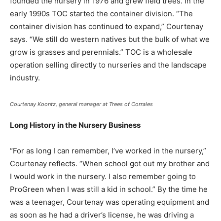
founded the nursery in 1976 and grew field trees. In the
early 1990s TOC started the container division. “The
container division has continued to expand,” Courtenay
says. “We still do western natives but the bulk of what we
grow is grasses and perennials.” TOC is a wholesale
operation selling directly to nurseries and the landscape
industry.
Courtenay Koontz, general manager at Trees of Corrales
Long History in the Nursery Business
“For as long I can remember, I’ve worked in the nursery,”
Courtenay reflects. “When school got out my brother and
I would work in the nursery. I also remember going to
ProGreen when I was still a kid in school.” By the time he
was a teenager, Courtenay was operating equipment and
as soon as he had a driver’s license, he was driving a