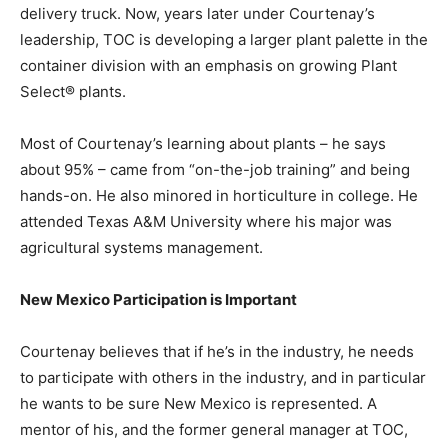
delivery truck. Now, years later under Courtenay’s
leadership, TOC is developing a larger plant palette in the
container division with an emphasis on growing Plant
Select® plants.
Most of Courtenay’s learning about plants – he says
about 95% – came from “on-the-job training” and being
hands-on. He also minored in horticulture in college. He
attended Texas A&M University where his major was
agricultural systems management.
New Mexico Participation is Important
Courtenay believes that if he’s in the industry, he needs
to participate with others in the industry, and in particular
he wants to be sure New Mexico is represented. A
mentor of his, and the former general manager at TOC,