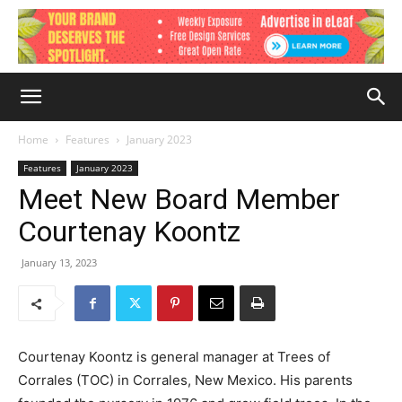
Home
Features
January 2023
Features
January 2023
Meet New Board Member
Courtenay Koontz
January 13, 2023
Courtenay Koontz is general manager at Trees of
Corrales (TOC) in Corrales, New Mexico. His parents