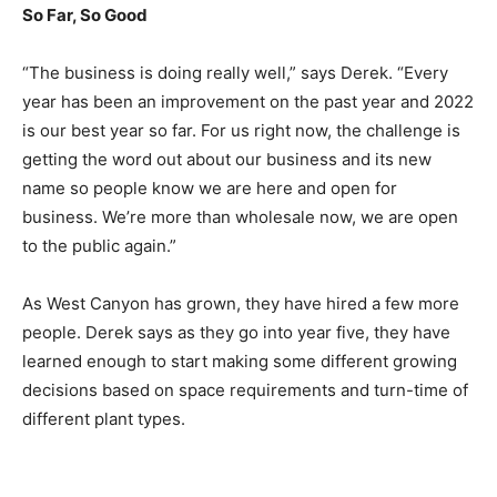
So Far, So Good
“The business is doing really well,” says Derek. “Every
year has been an improvement on the past year and 2022
is our best year so far. For us right now, the challenge is
getting the word out about our business and its new
name so people know we are here and open for
business. We’re more than wholesale now, we are open
to the public again.”
As West Canyon has grown, they have hired a few more
people. Derek says as they go into year five, they have
learned enough to start making some different growing
decisions based on space requirements and turn-time of
different plant types.