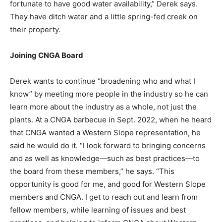
fortunate to have good water availability,” Derek says.
They have ditch water and a little spring-fed creek on
their property.
Joining CNGA Board
Derek wants to continue “broadening who and what I
know” by meeting more people in the industry so he can
learn more about the industry as a whole, not just the
plants. At a CNGA barbecue in Sept. 2022, when he heard
that CNGA wanted a Western Slope representation, he
said he would do it. “I look forward to bringing concerns
and as well as knowledge—such as best practices—to
the board from these members,” he says. “This
opportunity is good for me, and good for Western Slope
members and CNGA. I get to reach out and learn from
fellow members, while learning of issues and best