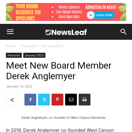
Home
Features
January 2023
Features
January 2023
Meet New Board Member
Derek Anglemyer
January 13, 2023
Derek Anglemyer, co-founder of West Canyon Nurseries
In 2018, Derek Anglemyer co-founded West Canyon