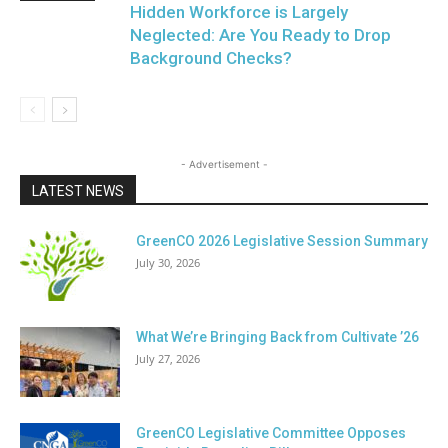
Hidden Workforce is Largely
Neglected: Are You Ready to Drop
Background Checks?
- Advertisement -
LATEST NEWS
GreenCO 2026 Legislative Session Summary
July 30, 2026
What We’re Bringing Back from Cultivate ’26
July 27, 2026
GreenCO Legislative Committee Opposes