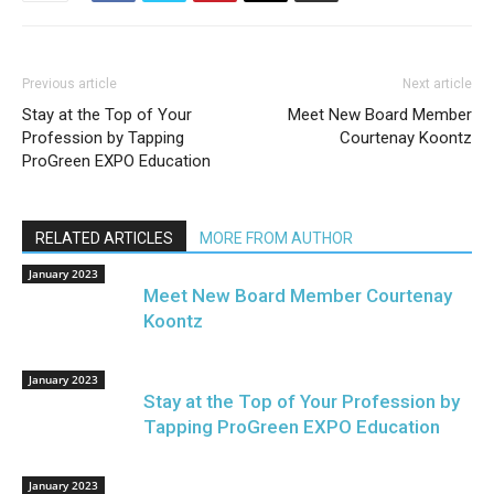
Previous article
Next article
Stay at the Top of Your
Meet New Board Member
Profession by Tapping
Courtenay Koontz
ProGreen EXPO Education
RELATED ARTICLES
MORE FROM AUTHOR
January 2023
Meet New Board Member Courtenay
Koontz
January 2023
Stay at the Top of Your Profession by
Tapping ProGreen EXPO Education
January 2023