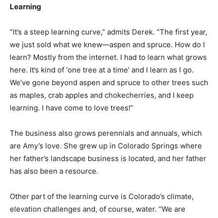
Learning
“It’s a steep learning curve,” admits Derek. “The first year,
we just sold what we knew—aspen and spruce. How do I
learn? Mostly from the internet. I had to learn what grows
here. It’s kind of ‘one tree at a time’ and I learn as I go.
We’ve gone beyond aspen and spruce to other trees such
as maples, crab apples and chokecherries, and I keep
learning. I have come to love trees!”
The business also grows perennials and annuals, which
are Amy’s love. She grew up in Colorado Springs where
her father’s landscape business is located, and her father
has also been a resource.
Other part of the learning curve is Colorado’s climate,
elevation challenges and, of course, water. “We are