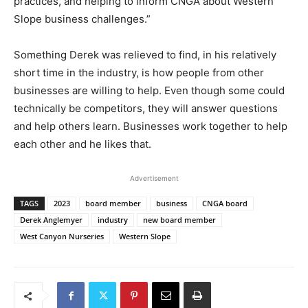
practices, and helping to inform CNGA about Western
Slope business challenges.”
Something Derek was relieved to find, in his relatively
short time in the industry, is how people from other
businesses are willing to help. Even though some could
technically be competitors, they will answer questions
and help others learn. Businesses work together to help
each other and he likes that.
Advertisement
TAGS
2023
board member
business
CNGA board
Derek Anglemyer
industry
new board member
West Canyon Nurseries
Western Slope