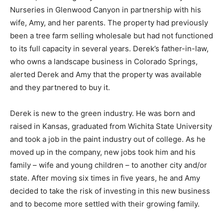
Nurseries in Glenwood Canyon in partnership with his
wife, Amy, and her parents. The property had previously
been a tree farm selling wholesale but had not functioned
to its full capacity in several years. Derek’s father-in-law,
who owns a landscape business in Colorado Springs,
alerted Derek and Amy that the property was available
and they partnered to buy it.
Derek is new to the green industry. He was born and
raised in Kansas, graduated from Wichita State University
and took a job in the paint industry out of college. As he
moved up in the company, new jobs took him and his
family – wife and young children – to another city and/or
state. After moving six times in five years, he and Amy
decided to take the risk of investing in this new business
and to become more settled with their growing family.