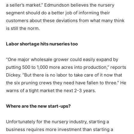
a seller’s market.” Edmundson believes the nursery
segment should do a better job of informing their
customers about these deviations from what many think
is still the norm.
Labor shortage hits nurseries too
“One major wholesale grower could easily expand by
putting 500 to 1,000 more acres into production,” reports
Dickey. “But there is no labor to take care of it now that
the six pruning crews they need have fallen to three.” He
warns of a tight market the next 2-3 years.
Where are the new start-ups?
Unfortunately for the nursery industry, starting a
business requires more investment than starting a