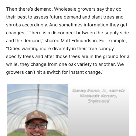
Then there’s demand. Wholesale growers say they do
their best to assess future demand and plant trees and
shrubs accordingly. And sometimes information they get
changes. “There is a disconnect between the supply side
and the demand,” shared Matt Edmundson. For example,
“Cities wanting more diversity in their tree canopy
specify trees and after those trees are in the ground for a
while, they change from one oak variety to another. We
growers can’t hit a switch for instant change.”
Stanley Brown, Jr., Alameda
Wholesale Nursery,
Englewood