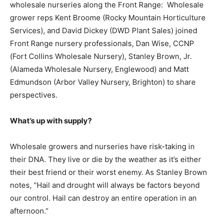
wholesale nurseries along the Front Range: Wholesale
grower reps Kent Broome (Rocky Mountain Horticulture
Services), and David Dickey (DWD Plant Sales) joined
Front Range nursery professionals, Dan Wise, CCNP
(Fort Collins Wholesale Nursery), Stanley Brown, Jr.
(Alameda Wholesale Nursery, Englewood) and Matt
Edmundson (Arbor Valley Nursery, Brighton) to share
perspectives.
What’s up with supply?
Wholesale growers and nurseries have risk-taking in
their DNA. They live or die by the weather as it’s either
their best friend or their worst enemy. As Stanley Brown
notes, “Hail and drought will always be factors beyond
our control. Hail can destroy an entire operation in an
afternoon.”