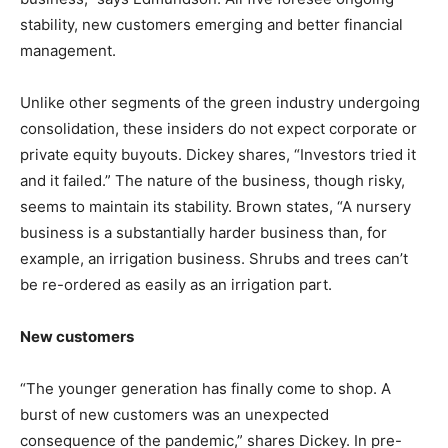
stability, new customers emerging and better financial
management.
Unlike other segments of the green industry undergoing
consolidation, these insiders do not expect corporate or
private equity buyouts. Dickey shares, “Investors tried it
and it failed.” The nature of the business, though risky,
seems to maintain its stability. Brown states, “A nursery
business is a substantially harder business than, for
example, an irrigation business. Shrubs and trees can’t
be re-ordered as easily as an irrigation part.
New customers
“The younger generation has finally come to shop. A
burst of new customers was an unexpected
consequence of the pandemic,” shares Dickey. In pre-