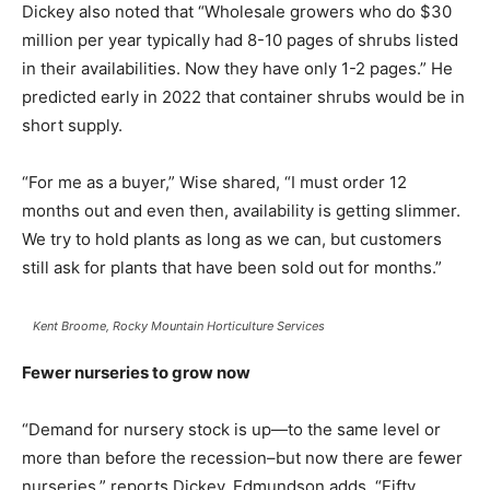
Dickey also noted that “Wholesale growers who do $30
million per year typically had 8-10 pages of shrubs listed
in their availabilities. Now they have only 1-2 pages.” He
predicted early in 2022 that container shrubs would be in
short supply.
“For me as a buyer,” Wise shared, “I must order 12
months out and even then, availability is getting slimmer.
We try to hold plants as long as we can, but customers
still ask for plants that have been sold out for months.”
Kent Broome, Rocky Mountain Horticulture Services
Fewer nurseries to grow now
“Demand for nursery stock is up—to the same level or
more than before the recession–but now there are fewer
nurseries,” reports Dickey. Edmundson adds, “Fifty