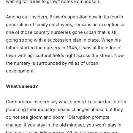
waiting for trees to grow,” notes Edmundson.
Among our insiders, Brown’s operation now in its fourth
generation of family employees, remains an exception as
one of those country nurseries gone urban that is still
going strong with a succession plan in place. When his
father started the nursery in 1945, It was at the edge of
town with agricultural fields right across the street. Now
the nursery is surrounded by miles of urban
development.
What’s ahead?
Our nursery insiders say what seems like a perfect storm
pounding their industry means changes ahead, but they
do not see gloom and doom. “Disruption prompts
change–if you stay in the old mindset, you won’t stay in
business,” says Edmundson. All five foresee ongoing