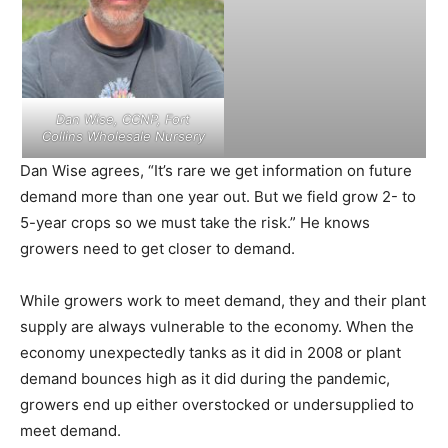
Dan Wise, CCNP, Fort
Collins Wholesale Nursery
Dan Wise agrees, “It’s rare we get information on future
demand more than one year out. But we field grow 2- to
5-year crops so we must take the risk.” He knows
growers need to get closer to demand.
While growers work to meet demand, they and their plant
supply are always vulnerable to the economy. When the
economy unexpectedly tanks as it did in 2008 or plant
demand bounces high as it did during the pandemic,
growers end up either overstocked or undersupplied to
meet demand.