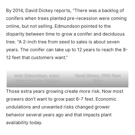
By 2014, David Dickey reports, “There was a backlog of
conifers when trees planted pre-recession were coming
online, but not selling. Edmundson pointed to the
disparity between time to grow a conifer and deciduous
tree. “A 2-inch tree from seed to sales is about seven
years. The conifer can take up to 12 years to reach the 8-
12 feet that customers want.”
Matt Edmundson, Arbor
David Dickey, DWD Plant
Valley Nursery, Brighton
Sales
Those extra years growing create more risk. Now most
growers don’t want to grow past 6-7 feet. Economic
undulations and unwanted risks changed grower
behavior several years ago and that impacts plant
availability today.