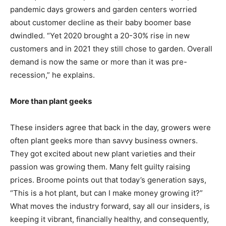
pandemic days growers and garden centers worried
about customer decline as their baby boomer base
dwindled. “Yet 2020 brought a 20-30% rise in new
customers and in 2021 they still chose to garden. Overall
demand is now the same or more than it was pre-
recession,” he explains.
More than plant geeks
These insiders agree that back in the day, growers were
often plant geeks more than savvy business owners.
They got excited about new plant varieties and their
passion was growing them. Many felt guilty raising
prices. Broome points out that today’s generation says,
“This is a hot plant, but can I make money growing it?”
What moves the industry forward, say all our insiders, is
keeping it vibrant, financially healthy, and consequently,