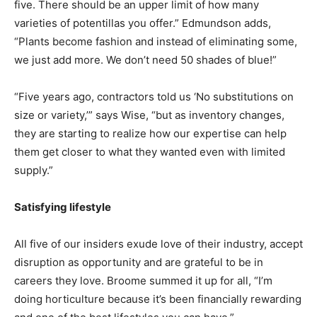
five. There should be an upper limit of how many
varieties of potentillas you offer.” Edmundson adds,
“Plants become fashion and instead of eliminating some,
we just add more. We don’t need 50 shades of blue!”
“Five years ago, contractors told us ‘No substitutions on
size or variety,’” says Wise, “but as inventory changes,
they are starting to realize how our expertise can help
them get closer to what they wanted even with limited
supply.”
Satisfying lifestyle
All five of our insiders exude love of their industry, accept
disruption as opportunity and are grateful to be in
careers they love. Broome summed it up for all, “I’m
doing horticulture because it’s been financially rewarding