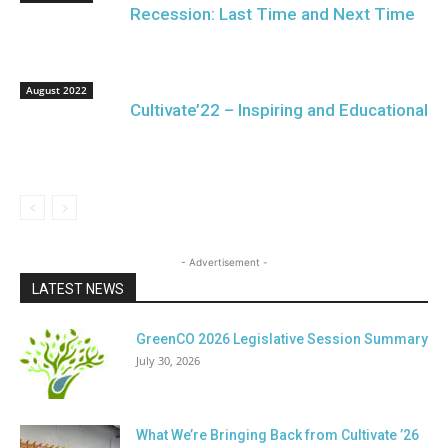
Recession: Last Time and Next Time
August 2022
Cultivate’22 – Inspiring and Educational
- Advertisement -
LATEST NEWS
GreenCO 2026 Legislative Session Summary
July 30, 2026
What We’re Bringing Back from Cultivate ’26