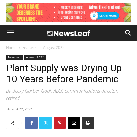
Home
Features
August 2022
Features
August 2022
Plant Supply was Drying Up
10 Years Before Pandemic
By Becky Garber-Godi, ALCC communications director,
retired
August 22, 2022