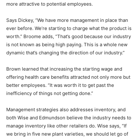
more attractive to potential employees.
Says Dickey, “We have more management in place than
ever before. We’re starting to charge what the product is
worth.” Broome adds, “That’s good because our industry
is not known as being high paying. This is a whole new
dynamic that’s changing the direction of our industry.”
Brown learned that increasing the starting wage and
offering health care benefits attracted not only more but
better employees. “It was worth it to get past the
inefficiency of things not getting done.”
Management strategies also addresses inventory, and
both Wise and Edmundson believe the industry needs to
manage inventory like other retailers do. Wise says, “If
we bring in five new plant varieties, we should let go of