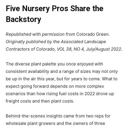
Five Nursery Pros Share the
Backstory
Republished with permission from
Colorado Green.
Originally published by the Associated Landscape
Contractors of Colorado, VOL 38, NO 4, July/August 2022.
The diverse plant palette you once enjoyed with
consistent availability and a range of sizes may not only
be up in the air this year, but for years to come. What to
expect going forward depends on more complex
scenarios than how rising fuel costs in 2022 drove up
freight costs and then plant costs.
Behind-the-scenes insights came from two reps for
wholesale plant growers and the owners of three