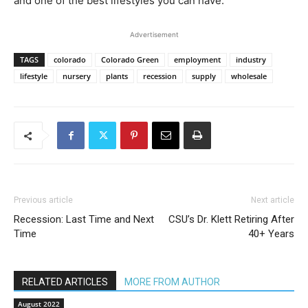
and one of the best lifestyles you can have.”
Advertisement
TAGS
colorado
Colorado Green
employment
industry
lifestyle
nursery
plants
recession
supply
wholesale
Previous article
Next article
Recession: Last Time and Next
CSU’s Dr. Klett Retiring After
Time
40+ Years
RELATED ARTICLES
MORE FROM AUTHOR
August 2022