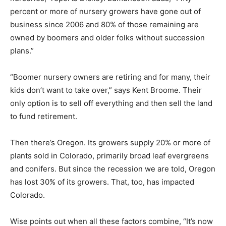
percent or more of nursery growers have gone out of
business since 2006 and 80% of those remaining are
owned by boomers and older folks without succession
plans.”
“Boomer nursery owners are retiring and for many, their
kids don’t want to take over,” says Kent Broome. Their
only option is to sell off everything and then sell the land
to fund retirement.
Then there’s Oregon. Its growers supply 20% or more of
plants sold in Colorado, primarily broad leaf evergreens
and conifers. But since the recession we are told, Oregon
has lost 30% of its growers. That, too, has impacted
Colorado.
Wise points out when all these factors combine, “It’s now