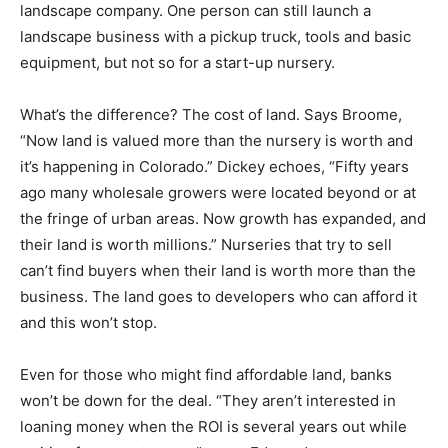
landscape company. One person can still launch a
landscape business with a pickup truck, tools and basic
equipment, but not so for a start-up nursery.
What’s the difference? The cost of land. Says Broome,
“Now land is valued more than the nursery is worth and
it’s happening in Colorado.” Dickey echoes, “Fifty years
ago many wholesale growers were located beyond or at
the fringe of urban areas. Now growth has expanded, and
their land is worth millions.” Nurseries that try to sell
can’t find buyers when their land is worth more than the
business. The land goes to developers who can afford it
and this won’t stop.
Even for those who might find affordable land, banks
won’t be down for the deal. “They aren’t interested in
loaning money when the ROI is several years out while