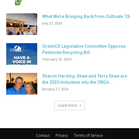
What We’re Bringing Back from Cultivate ’26
July 27, 2026
GreenCO Legislative Committee Opposes
Pesticide Recycling Bill
February 20, 2026
Sharon Harding-Shaw and Terry Shaw are
the 2025 Inductees into the CNGA...
January 27, 2026
Load more
Contact
Privacy
Terms of Service