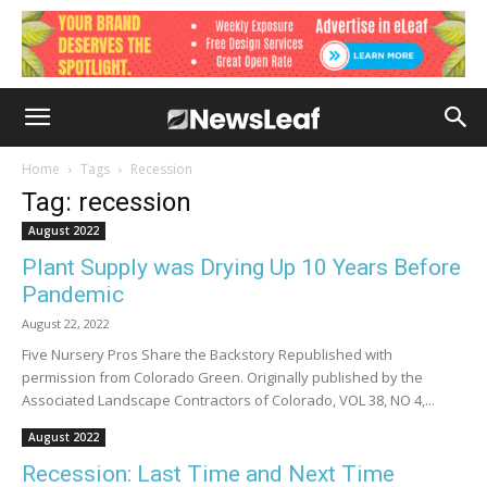
Home
Tags
Recession
Tag: recession
August 2022
Plant Supply was Drying Up 10 Years Before
Pandemic
August 22, 2022
Five Nursery Pros Share the Backstory Republished with
permission from Colorado Green. Originally published by the
Associated Landscape Contractors of Colorado, VOL 38, NO 4,...
August 2022
Recession: Last Time and Next Time