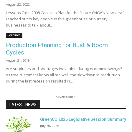
August 22, 2022
Lessons From 2008 Can Help Plan for the Future CNGA’s NewsLeaf
reached out to key people in five greenhouse or nursery
businesses to talk about...
Features
Production Planning for Bust & Boom
Cycles
August 21, 2019
Are surpluses and shortages inevitable during economic swings?
As tree customers know all too well, the slowdown in production
during the last recession resulted in...
- Advertisement -
LATEST NEWS
GreenCO 2026 Legislative Session Summary
July 30, 2026