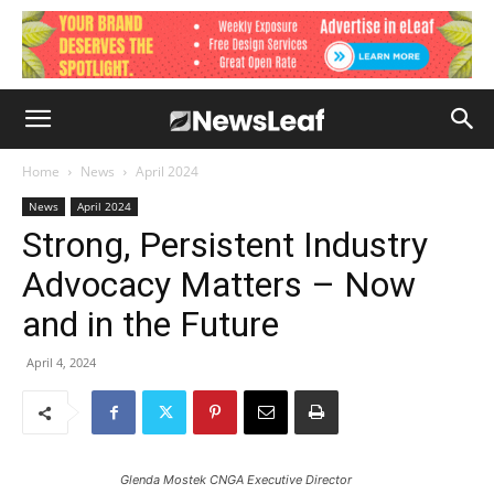
Home
News
April 2024
News
April 2024
Strong, Persistent Industry
Advocacy Matters – Now
and in the Future
April 4, 2024
Glenda Mostek CNGA Executive Director