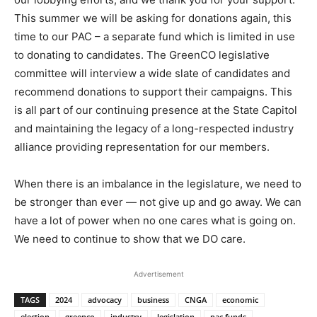
This summer we will be asking for donations again, this
time to our PAC – a separate fund which is limited in use
to donating to candidates. The GreenCO legislative
committee will interview a wide slate of candidates and
recommend donations to support their campaigns. This
is all part of our continuing presence at the State Capitol
and maintaining the legacy of a long-respected industry
alliance providing representation for our members.
When there is an imbalance in the legislature, we need to
be stronger than ever — not give up and go away. We can
have a lot of power when no one cares what is going on.
We need to continue to show that we DO care.
Advertisement
TAGS
2024
advocacy
business
CNGA
economic
election
greenco
industry
legislation
pac funds