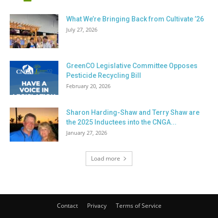
What We’re Bringing Back from Cultivate ’26
July 27, 2026
GreenCO Legislative Committee Opposes
Pesticide Recycling Bill
February 20, 2026
Sharon Harding-Shaw and Terry Shaw are
the 2025 Inductees into the CNGA...
January 27, 2026
Load more
Contact
Privacy
Terms of Service