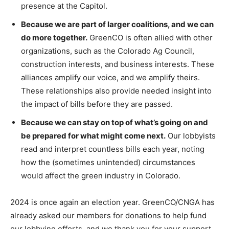
presence at the Capitol.
Because we are part of larger coalitions, and we can
do more together.
GreenCO is often allied with other
organizations, such as the Colorado Ag Council,
construction interests, and business interests. These
alliances amplify our voice, and we amplify theirs.
These relationships also provide needed insight into
the impact of bills before they are passed.
Because we can stay on top of what’s going on and
be prepared for what might come next.
Our lobbyists
read and interpret countless bills each year, noting
how the (sometimes unintended) circumstances
would affect the green industry in Colorado.
2024 is once again an election year. GreenCO/CNGA has
already asked our members for donations to help fund
our lobbying efforts, and we thank you for your support.