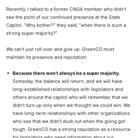
Recently, I talked to a former CNGA member who didn’t
see the point of our continued presence at the State
Capitol. “Why bother?” they said, “when there is such a
strong super majority?”
We can’t just roll over and give up. GreenCO must
maintain its presence and reputation:
Because there won’t always be a super majority.
Someday, the balance will return, and we will have
long-established relationships with legislators and
others around the capitol who will remember that we
didn’t turn up only when we thought we could win. We
have long-term relationships with other organizations
who see that we didn’t duck out when the going got
tough. GreenCO has a strong reputation as a resource
for legislators who need information about our