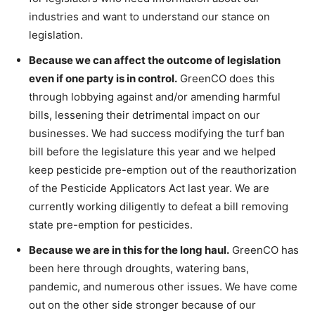
industries and want to understand our stance on
legislation.
Because we can affect the outcome of legislation
even if one party is in control.
GreenCO does this
through lobbying against and/or amending harmful
bills, lessening their detrimental impact on our
businesses. We had success modifying the turf ban
bill before the legislature this year and we helped
keep pesticide pre-emption out of the reauthorization
of the Pesticide Applicators Act last year. We are
currently working diligently to defeat a bill removing
state pre-emption for pesticides.
Because we are in this for the long haul.
GreenCO has
been here through droughts, watering bans,
pandemic, and numerous other issues. We have come
out on the other side stronger because of our