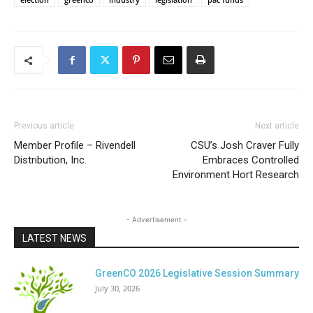
Previous article
Next article
Member Profile – Rivendell
CSU’s Josh Craver Fully
Distribution, Inc.
Embraces Controlled
Environment Hort Research
- Advertisement -
LATEST NEWS
GreenCO 2026 Legislative Session Summary
July 30, 2026