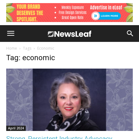
Home
Tags
Economic
Tag: economic
April 2024
Strong, Persistent Industry Advocacy