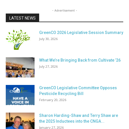
- Advertisement -
LATEST NEWS
GreenCO 2026 Legislative Session Summary
July 30, 2026
What We’re Bringing Back from Cultivate ’26
July 27, 2026
GreenCO Legislative Committee Opposes
Pesticide Recycling Bill
February 20, 2026
Sharon Harding-Shaw and Terry Shaw are
the 2025 Inductees into the CNGA...
January 27, 2026