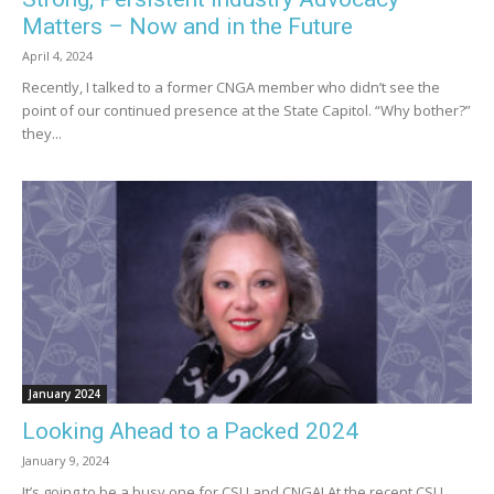
Matters – Now and in the Future
April 4, 2024
Recently, I talked to a former CNGA member who didn’t see the
point of our continued presence at the State Capitol. “Why bother?”
they...
January 2024
Looking Ahead to a Packed 2024
January 9, 2024
It’s going to be a busy one for CSU and CNGA! At the recent CSU