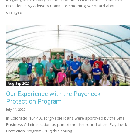
President’s Ag Advisory Committee meeting, we heard about
changes...
Aug-Sep 2020
Our Experience with the Paycheck
Protection Program
July 14, 2020
In Colorado, 104,402 forgivable loans were approved by the Small
Business Administration as part of the first round of the Paycheck
Protection Program (PPP) this spring....