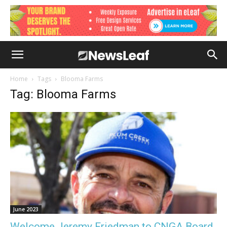
Home
Tags
Blooma Farms
Tag: Blooma Farms
June 2023
Welcome Jeremy Friedman to CNGA Board