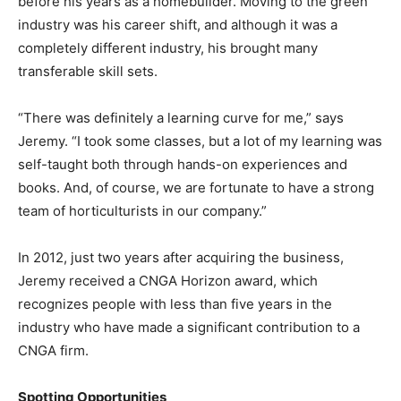
before his years as a homebuilder. Moving to the green
industry was his career shift, and although it was a
completely different industry, his brought many
transferable skill sets.
“There was definitely a learning curve for me,” says
Jeremy. “I took some classes, but a lot of my learning was
self-taught both through hands-on experiences and
books. And, of course, we are fortunate to have a strong
team of horticulturists in our company.”
In 2012, just two years after acquiring the business,
Jeremy received a CNGA Horizon award, which
recognizes people with less than five years in the
industry who have made a significant contribution to a
CNGA firm.
Spotting Opportunities