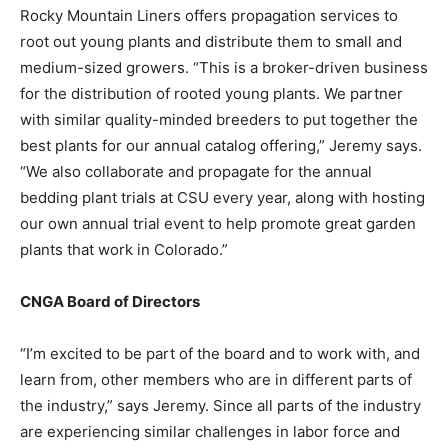
Rocky Mountain Liners offers propagation services to
root out young plants and distribute them to small and
medium-sized growers. “This is a broker-driven business
for the distribution of rooted young plants. We partner
with similar quality-minded breeders to put together the
best plants for our annual catalog offering,” Jeremy says.
“We also collaborate and propagate for the annual
bedding plant trials at CSU every year, along with hosting
our own annual trial event to help promote great garden
plants that work in Colorado.”
CNGA Board of Directors
“I’m excited to be part of the board and to work with, and
learn from, other members who are in different parts of
the industry,” says Jeremy. Since all parts of the industry
are experiencing similar challenges in labor force and