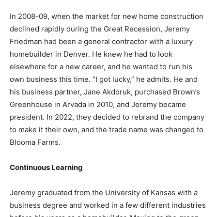
In 2008-09, when the market for new home construction
declined rapidly during the Great Recession, Jeremy
Friedman had been a general contractor with a luxury
homebuilder in Denver. He knew he had to look
elsewhere for a new career, and he wanted to run his
own business this time. “I got lucky,” he admits. He and
his business partner, Jane Akdoruk, purchased Brown’s
Greenhouse in Arvada in 2010, and Jeremy became
president. In 2022, they decided to rebrand the company
to make it their own, and the trade name was changed to
Blooma Farms.
Continuous Learning
Jeremy graduated from the University of Kansas with a
business degree and worked in a few different industries