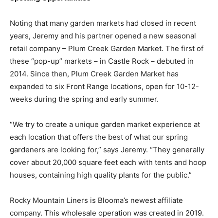
Noting that many garden markets had closed in recent
years, Jeremy and his partner opened a new seasonal
retail company – Plum Creek Garden Market. The first of
these “pop-up” markets – in Castle Rock – debuted in
2014. Since then, Plum Creek Garden Market has
expanded to six Front Range locations, open for 10-12-
weeks during the spring and early summer.
“We try to create a unique garden market experience at
each location that offers the best of what our spring
gardeners are looking for,” says Jeremy. “They generally
cover about 20,000 square feet each with tents and hoop
houses, containing high quality plants for the public.”
Rocky Mountain Liners is Blooma’s newest affiliate
company. This wholesale operation was created in 2019.