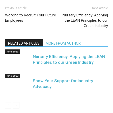
Previous article
Next article
Working to Recruit Your Future
Nursery Efficiency: Applying
Employees
the LEAN Principles to our
Green Industry
RELATED ARTICLES
MORE FROM AUTHOR
June 2023
Nursery Efficiency: Applying the LEAN
Principles to our Green Industry
June 2023
Show Your Support for Industry
Advocacy