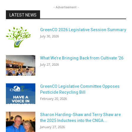
- Advertisement -
LATEST NEWS
GreenCO 2026 Legislative Session Summary
July 30, 2026
What We’re Bringing Back from Cultivate ’26
July 27, 2026
GreenCO Legislative Committee Opposes
Pesticide Recycling Bill
February 20, 2026
Sharon Harding-Shaw and Terry Shaw are
the 2025 Inductees into the CNGA...
January 27, 2026