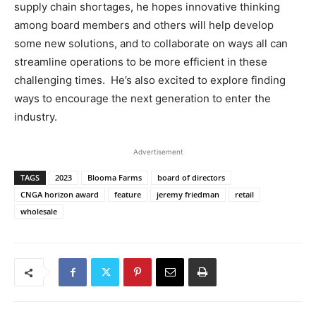
supply chain shortages, he hopes innovative thinking
among board members and others will help develop
some new solutions, and to collaborate on ways all can
streamline operations to be more efficient in these
challenging times. He’s also excited to explore finding
ways to encourage the next generation to enter the
industry.
Advertisement
TAGS
2023
Blooma Farms
board of directors
CNGA horizon award
feature
jeremy friedman
retail
wholesale