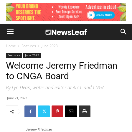
Home
Features
June 2023
Features
June 2023
Welcome Jeremy Friedman
to CNGA Board
By Lyn Dean, writer and editor at ALCC and CNGA
June 21, 2023
Jeremy Friedman