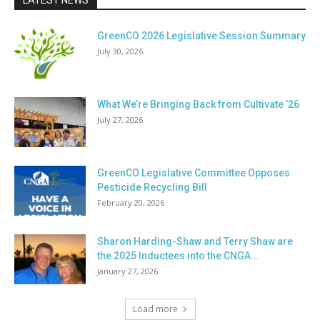
LATEST NEWS
GreenCO 2026 Legislative Session Summary
July 30, 2026
What We’re Bringing Back from Cultivate ’26
July 27, 2026
GreenCO Legislative Committee Opposes
Pesticide Recycling Bill
February 20, 2026
Sharon Harding-Shaw and Terry Shaw are
the 2025 Inductees into the CNGA...
January 27, 2026
Load more