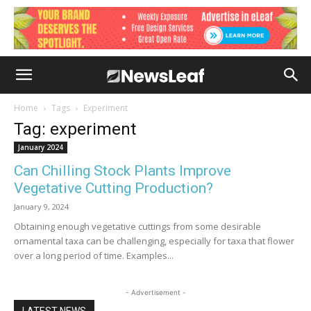
Home
Tags
Experiment
Tag: experiment
January 2024
Can Chilling Stock Plants Improve
Vegetative Cutting Production?
January 9, 2024
Obtaining enough vegetative cuttings from some desirable
ornamental taxa can be challenging, especially for taxa that flower
over a long period of time. Examples...
- Advertisement -