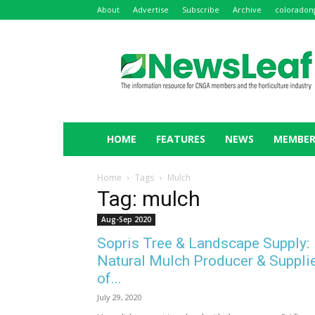
About
Advertise
Subscribe
Archive
coloradon
NewsLeaf
HOME
FEATURES
NEWS
MEMBER
Home
Tags
Mulch
Tag: mulch
Aug-Sep 2020
Sopris Tree & Landscape Supply:
Natural Mulch Producer & Suppli
of...
July 29, 2020