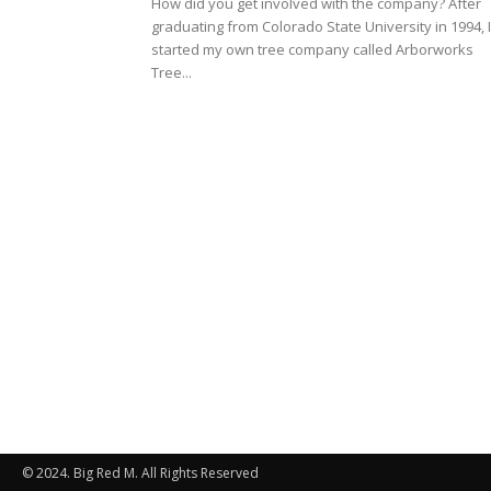
How did you get involved with the company? After
graduating from Colorado State University in 1994, I
started my own tree company called Arborworks
Tree...
© 2024. Big Red M. All Rights Reserved