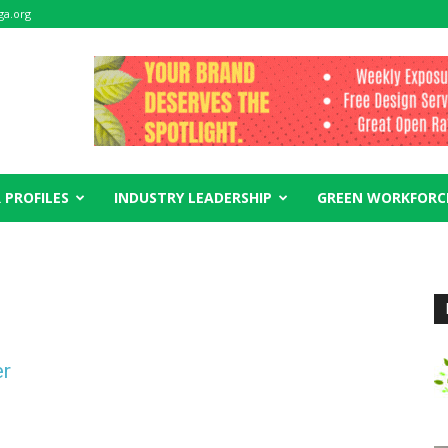
ga.org
 PROFILES
INDUSTRY LEADERSHIP
GREEN WORKFORC
er