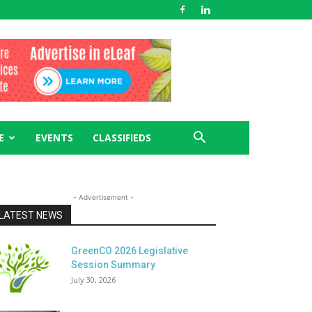
E
EVENTS
CLASSIFIEDS
- Advertisement -
LATEST NEWS
GreenCO 2026 Legislative
Session Summary
July 30, 2026