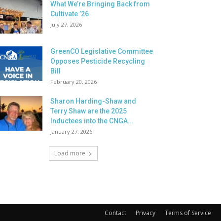
What We’re Bringing Back from
Cultivate ’26
July 27, 2026
GreenCO Legislative Committee
Opposes Pesticide Recycling
Bill
February 20, 2026
Sharon Harding-Shaw and
Terry Shaw are the 2025
Inductees into the CNGA...
January 27, 2026
Load more
Contact
Privacy
Terms of Service