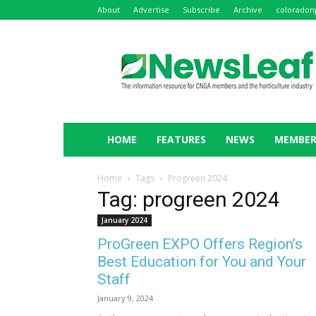
About
Advertise
Subscribe
Archive
coloradon
NewsLeaf
HOME
FEATURES
NEWS
MEMBER
Home
Tags
Progreen 2024
Tag: progreen 2024
January 2024
ProGreen EXPO Offers Region’s
Best Education for You and Your
Staff
January 9, 2024