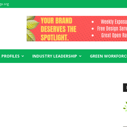
ga.org
 PROFILES
INDUSTRY LEADERSHIP
GREEN WORKFORC