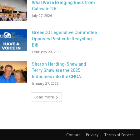
What We’re Bringing Back from
Cultivate ’26
July 27, 2026
GreenCO Legislative Committee
Opposes Pesticide Recycling
Bill
February 20, 2026
Sharon Harding-Shaw and
Terry Shaw are the 2025
Inductees into the CNGA...
January 27, 2026
Load more
Contact
Privacy
Terms of Service