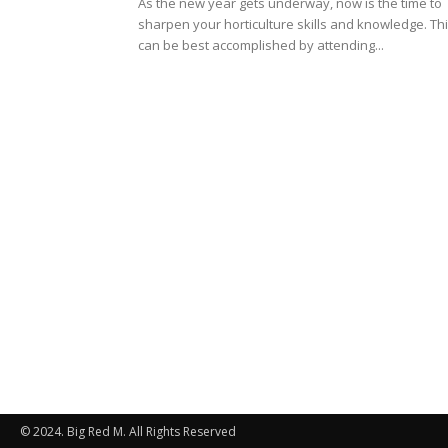
As the new year gets underway, now is the time to
sharpen your horticulture skills and knowledge. Th
can be best accomplished by attending...
© 2024. Big Red M. All Rights Reserved