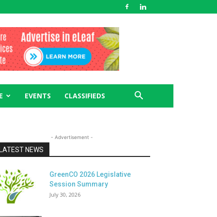
E
EVENTS
CLASSIFIEDS
- Advertisement -
LATEST NEWS
GreenCO 2026 Legislative
Session Summary
July 30, 2026