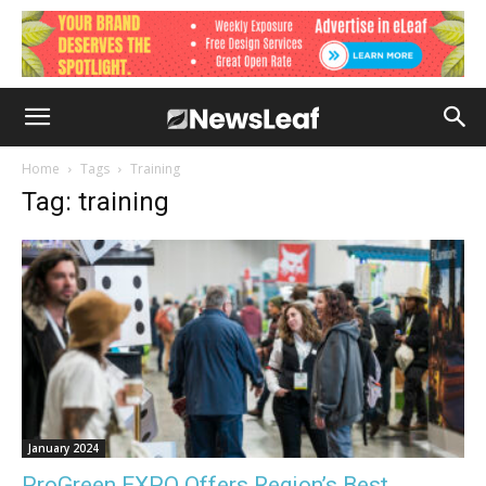
Home
Tags
Training
Tag: training
January 2024
ProGreen EXPO Offers Region’s Best