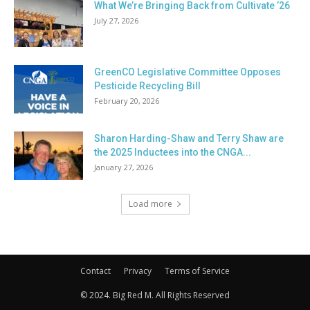
What We’re Bringing Back from Cultivate ’26
July 27, 2026
GreenCO Legislative Committee Opposes
Pesticide Recycling Bill
February 20, 2026
Sharon Harding-Shaw and Terry Shaw are
the 2025 Inductees into the CNGA...
January 27, 2026
Load more
Contact
Privacy
Terms of Service
© 2024. Big Red M. All Rights Reserved