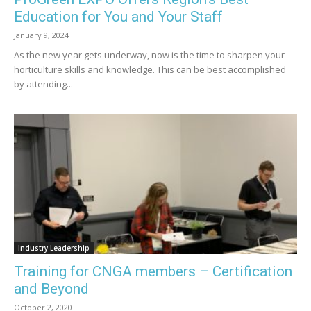
Education for You and Your Staff
January 9, 2024
As the new year gets underway, now is the time to sharpen your
horticulture skills and knowledge. This can be best accomplished
by attending...
Industry Leadership
Training for CNGA members – Certification
and Beyond
October 2, 2020