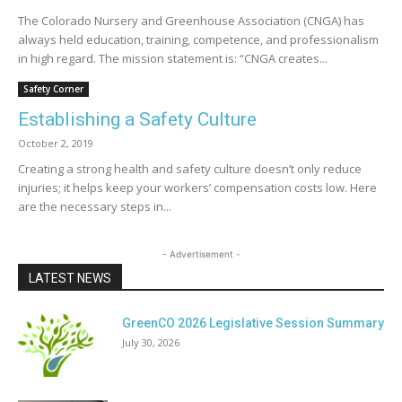
The Colorado Nursery and Greenhouse Association (CNGA) has
always held education, training, competence, and professionalism
in high regard. The mission statement is: “CNGA creates...
Safety Corner
Establishing a Safety Culture
October 2, 2019
Creating a strong health and safety culture doesn’t only reduce
injuries; it helps keep your workers’ compensation costs low. Here
are the necessary steps in...
- Advertisement -
LATEST NEWS
GreenCO 2026 Legislative Session Summary
July 30, 2026