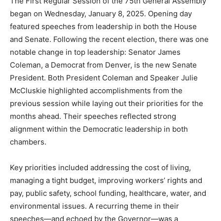
The First Regular Session of the 75th General Assembly
began on Wednesday, January 8, 2025. Opening day
featured speeches from leadership in both the House
and Senate. Following the recent election, there was one
notable change in top leadership: Senator James
Coleman, a Democrat from Denver, is the new Senate
President. Both President Coleman and Speaker Julie
McCluskie highlighted accomplishments from the
previous session while laying out their priorities for the
months ahead. Their speeches reflected strong
alignment within the Democratic leadership in both
chambers.
Key priorities included addressing the cost of living,
managing a tight budget, improving workers’ rights and
pay, public safety, school funding, healthcare, water, and
environmental issues. A recurring theme in their
speeches—and echoed by the Governor—was a