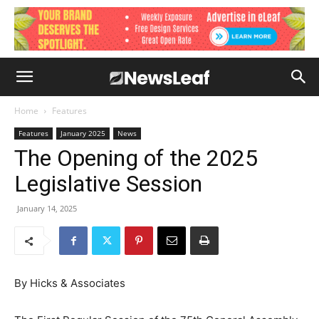
Home
Features
Features
January 2025
News
The Opening of the 2025
Legislative Session
January 14, 2025
By Hicks & Associates