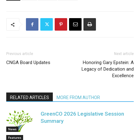
Previous article
Next article
CNGA Board Updates
Honoring Gary Epstein: A
Legacy of Dedication and
Excellence
RELATED ARTICLES
MORE FROM AUTHOR
GreenCO 2026 Legislative Session
Summary
News
Features