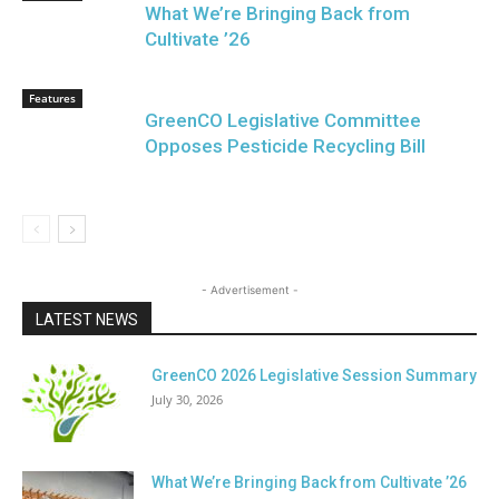
What We’re Bringing Back from
Cultivate ’26
Features
GreenCO Legislative Committee
Opposes Pesticide Recycling Bill
- Advertisement -
LATEST NEWS
GreenCO 2026 Legislative Session Summary
July 30, 2026
What We’re Bringing Back from Cultivate ’26