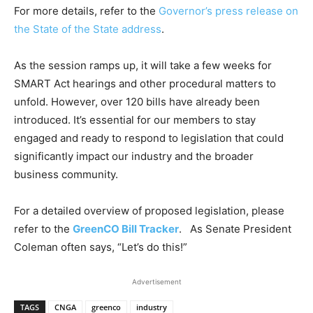
For more details, refer to the
Governor’s press release on
the State of the State address
.
As the session ramps up, it will take a few weeks for
SMART Act hearings and other procedural matters to
unfold. However, over 120 bills have already been
introduced. It’s essential for our members to stay
engaged and ready to respond to legislation that could
significantly impact our industry and the broader
business community.
For a detailed overview of proposed legislation, please
refer to the
GreenCO Bill Tracker
. As Senate President
Coleman often says, “Let’s do this!”
Advertisement
TAGS
CNGA
greenco
industry