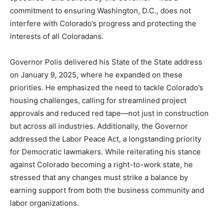
commitment to ensuring Washington, D.C., does not
interfere with Colorado’s progress and protecting the
interests of all Coloradans.
Governor Polis delivered his State of the State address
on January 9, 2025, where he expanded on these
priorities. He emphasized the need to tackle Colorado’s
housing challenges, calling for streamlined project
approvals and reduced red tape—not just in construction
but across all industries. Additionally, the Governor
addressed the Labor Peace Act, a longstanding priority
for Democratic lawmakers. While reiterating his stance
against Colorado becoming a right-to-work state, he
stressed that any changes must strike a balance by
earning support from both the business community and
labor organizations.