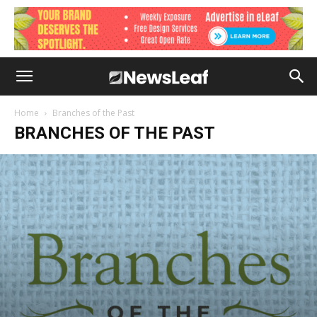
Home
Branches of the Past
BRANCHES OF THE PAST