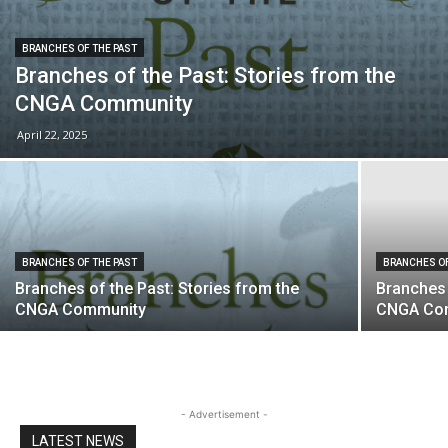
BRANCHES OF THE PAST
Branches of the Past: Stories from the
CNGA Community
April 22, 2025
BRANCHES OF THE PAST
BRANCHES OF
Branches of the Past: Stories from the
Branches 
CNGA Community
CNGA Co
- Advertisement -
LATEST NEWS