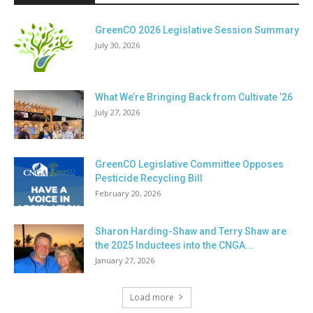
GreenCO 2026 Legislative Session Summary
July 30, 2026
What We’re Bringing Back from Cultivate ’26
July 27, 2026
GreenCO Legislative Committee Opposes
Pesticide Recycling Bill
February 20, 2026
Sharon Harding-Shaw and Terry Shaw are
the 2025 Inductees into the CNGA...
January 27, 2026
Load more