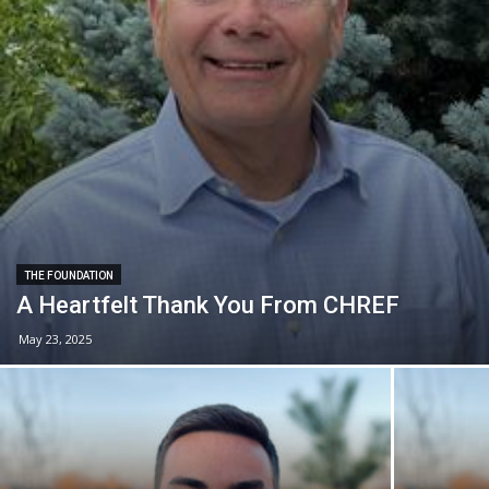
THE FOUNDATION
A Heartfelt Thank You From CHREF
May 23, 2025