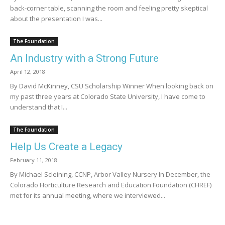
back-corner table, scanning the room and feeling pretty skeptical
about the presentation I was...
The Foundation
An Industry with a Strong Future
April 12, 2018
By David McKinney, CSU Scholarship Winner When looking back on
my past three years at Colorado State University, I have come to
understand that I...
The Foundation
Help Us Create a Legacy
February 11, 2018
By Michael Scleining, CCNP, Arbor Valley Nursery In December, the
Colorado Horticulture Research and Education Foundation (CHREF)
met for its annual meeting, where we interviewed...