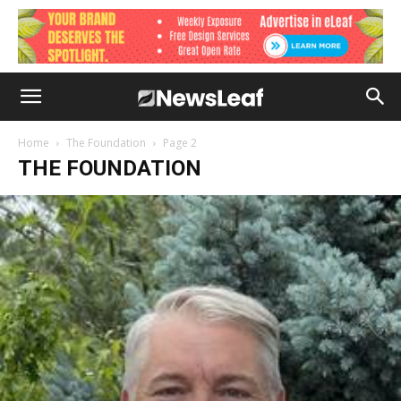
Home
The Foundation
Page 2
THE FOUNDATION