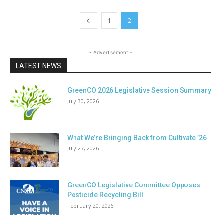
1
2
- Advertisement -
LATEST NEWS
GreenCO 2026 Legislative Session Summary
July 30, 2026
What We’re Bringing Back from Cultivate ’26
July 27, 2026
GreenCO Legislative Committee Opposes
Pesticide Recycling Bill
February 20, 2026