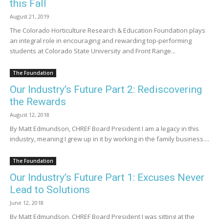
this Fall
August 21, 2019
The Colorado Horticulture Research & Education Foundation plays
an integral role in encouraging and rewarding top-performing
students at Colorado State University and Front Range...
The Foundation
Our Industry’s Future Part 2: Rediscovering
the Rewards
August 12, 2018
By Matt Edmundson, CHREF Board President I am a legacy in this
industry, meaning I grew up in it by working in the family business....
The Foundation
Our Industry’s Future Part 1: Excuses Never
Lead to Solutions
June 12, 2018
By Matt Edmundson, CHREF Board President I was sitting at the