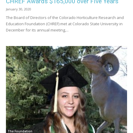
CHREF Awards $165,000 over Five Years
January 30, 2020
The Board of Directors of the Colorado Horticulture Research and
Education Foundation (CHREF) met at Colorado State University in
December for its annual meeting,...
The Foundation