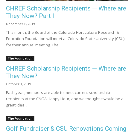
CHREF Scholarship Recipients — Where are
They Now? Part II
December 6, 2019
This month, the Board of the Colorado Horticulture Research &
Education Foundation will meet at Colorado State University (CSU)
for their annual meeting. The...
The Foundation
CHREF Scholarship Recipients — Where are
They Now?
October 1, 2019
Each year, members are able to meet current scholarship
recipients at the CNGA Happy Hour, and we thought it would be a
great idea...
The Foundation
Golf Fundraiser & CSU Renovations Coming