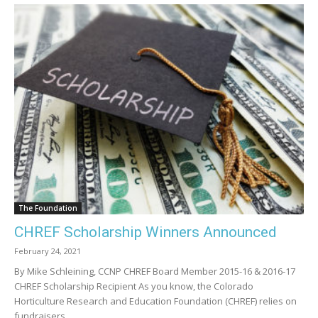
The Foundation
CHREF Scholarship Winners Announced
February 24, 2021
By Mike Schleining, CCNP CHREF Board Member 2015-16 & 2016-17
CHREF Scholarship Recipient As you know, the Colorado
Horticulture Research and Education Foundation (CHREF) relies on
fundraisers...