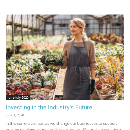
June-July 2020
Investing in the Industry’s Future
June 1, 2020
In this current climate, as we change our businesses to support
healthy employees and healthy customers, it’s tough to see things