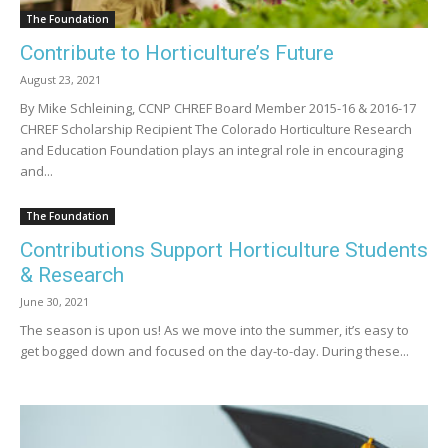
The Foundation
Contribute to Horticulture’s Future
August 23, 2021
By Mike Schleining, CCNP CHREF Board Member 2015-16 & 2016-17
CHREF Scholarship Recipient The Colorado Horticulture Research
and Education Foundation plays an integral role in encouraging
and...
The Foundation
Contributions Support Horticulture Students
& Research
June 30, 2021
The season is upon us! As we move into the summer, it’s easy to
get bogged down and focused on the day-to-day. During these...