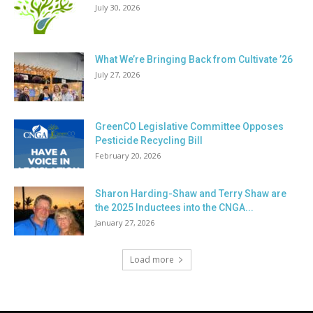
July 30, 2026
What We’re Bringing Back from Cultivate ’26
July 27, 2026
GreenCO Legislative Committee Opposes
Pesticide Recycling Bill
February 20, 2026
Sharon Harding-Shaw and Terry Shaw are
the 2025 Inductees into the CNGA...
January 27, 2026
Load more