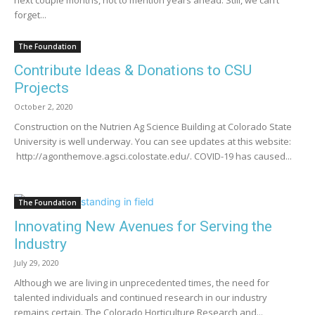
forget...
The Foundation
Contribute Ideas & Donations to CSU
Projects
October 2, 2020
Construction on the Nutrien Ag Science Building at Colorado State
University is well underway. You can see updates at this website:
http://agonthemove.agsci.colostate.edu/. COVID-19 has caused...
The Foundation
Innovating New Avenues for Serving the
Industry
July 29, 2020
Although we are living in unprecedented times, the need for
talented individuals and continued research in our industry
remains certain. The Colorado Horticulture Research and...