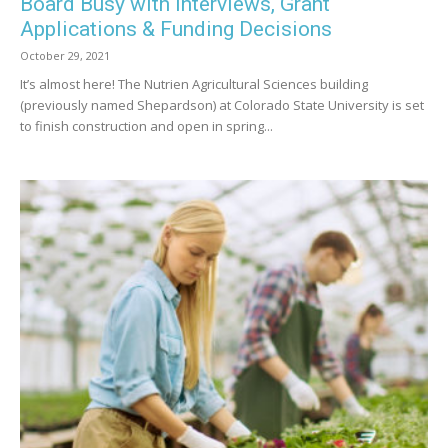
Board Busy with Interviews, Grant
Applications & Funding Decisions
October 29, 2021
It’s almost here! The Nutrien Agricultural Sciences building
(previously named Shepardson) at Colorado State University is set
to finish construction and open in spring...