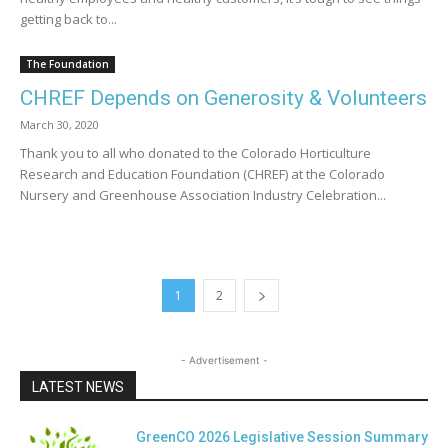
getting back to...
The Foundation
CHREF Depends on Generosity & Volunteers
March 30, 2020
Thank you to all who donated to the Colorado Horticulture
Research and Education Foundation (CHREF) at the Colorado
Nursery and Greenhouse Association Industry Celebration...
1
2
- Advertisement -
LATEST NEWS
GreenCO 2026 Legislative Session Summary