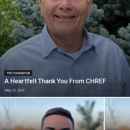
THE FOUNDATION
A Heartfelt Thank You From CHREF
May 23, 2025