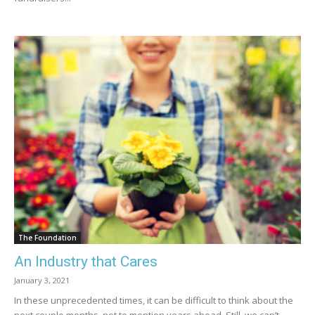
The Foundation
An Industry that Cares
January 3, 2021
In these unprecedented times, it can be difficult to think about the
next couple months, not to mention years ahead. Still, we can’t