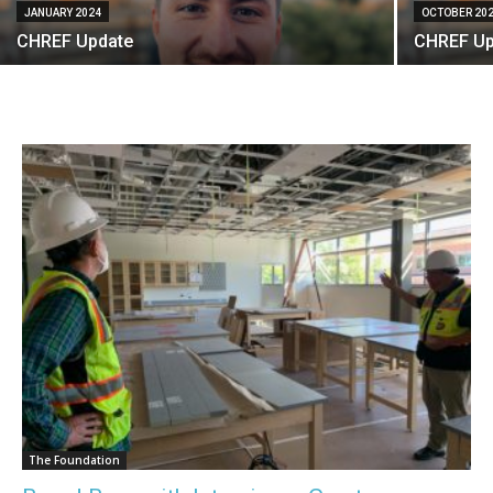
JANUARY 2024
OCTOBER 20
CHREF Update
CHREF Up
The Foundation