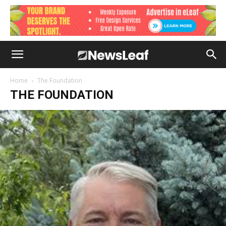
Home
The Foundation
THE FOUNDATION