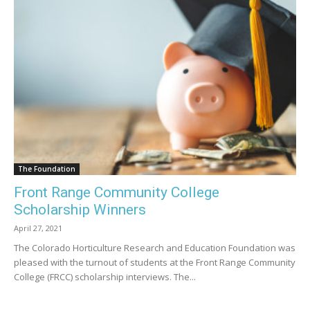
The Foundation
Front Range Community College
Scholarship Winners
April 27, 2021
The Colorado Horticulture Research and Education Foundation was
pleased with the turnout of students at the Front Range Community
College (FRCC) scholarship interviews. The...