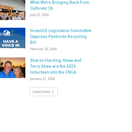
What We’re Bringing Back from
Cultivate ’26
July 27, 2026
GreenCO Legislative Committee
Opposes Pesticide Recycling
Bill
February 20, 2026
Sharon Harding-Shaw and
Terry Shaw are the 2025
Inductees into the CNGA...
January 27, 2026
Load more