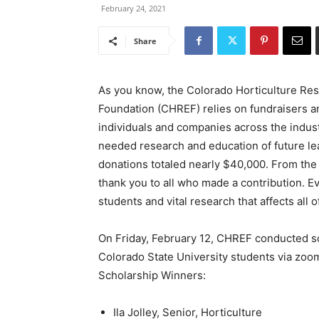
February 24, 2021
Share
As you know, the Colorado Horticulture Re
Foundation (CHREF) relies on fundraisers a
individuals and companies across the indust
needed research and education of future l
donations totaled nearly $40,000. From the
thank you to all who made a contribution. Ev
students and vital research that affects all
On Friday, February 12, CHREF conducted sc
Colorado State University students via zoo
Scholarship Winners:
Ila Jolley, Senior, Horticulture