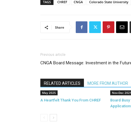
TAGS
CHREF
CNGA
Colorado State University
Share
Previous article
CNGA Board Message: Investment in the Futur
RELATED ARTICLES
MORE FROM AUTHOR
May 2025
Nov-Dec 202
A Heartfelt Thank You From CHREF
Board Busy 
Application