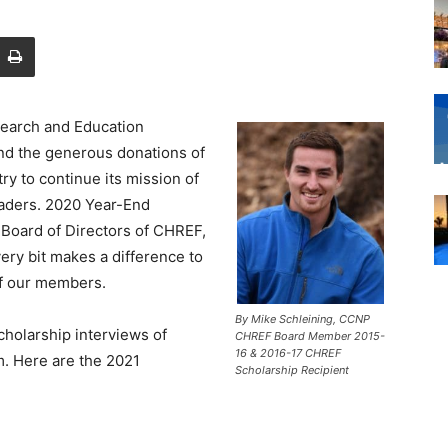
search and Education
nd the generous donations of
ry to continue its mission of
eaders. 2020 Year-End
 Board of Directors of CHREF,
ery bit makes a difference to
 of our members.
By Mike Schleining, CCNP
holarship interviews of
CHREF Board Member 2015-
16 & 2016-17 CHREF
m. Here are the 2021
Scholarship Recipient