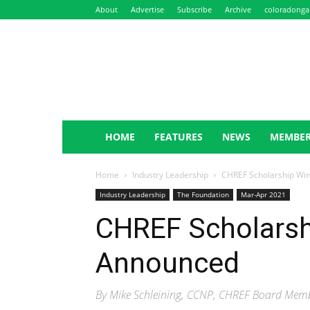
About
Advertise
Subscribe
Archive
coloradonga
NewsLeaf
HOME
FEATURES
NEWS
MEMBER
Home
Industry Leadership
CHREF Scholarship Wi
Industry Leadership
The Foundation
Mar-Apr 2021
CHREF Scholarsh
Announced
By Mike Schleining, CCNP, CHREF Board Memb