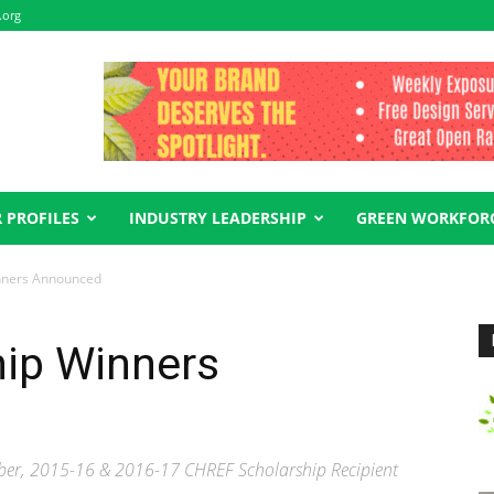
.org
 PROFILES
INDUSTRY LEADERSHIP
GREEN WORKFOR
nners Announced
ip Winners
er, 2015-16 & 2016-17 CHREF Scholarship Recipient