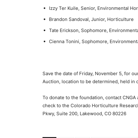
Izzy Ter Kuile, Senior, Environmental Hor
Brandon Sandoval, Junior, Horticulture
Tate Erickson, Sophomore, Environmenta
Cienna Tonini, Sophomore, Environmenta
Save the date of Friday, November 5, for ou
Auction, location to be determined, held in 
To donate to the foundation, contact CNGA
check to the Colorado Horticulture Researc
Pkwy, Suite 200, Lakewood, CO 80226