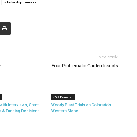
scholarship winners
Next article
e
Four Problematic Garden Insects
1
CSU Research
with Interviews, Grant
Woody Plant Trials on Colorado’s
s & Funding Decisions
Western Slope