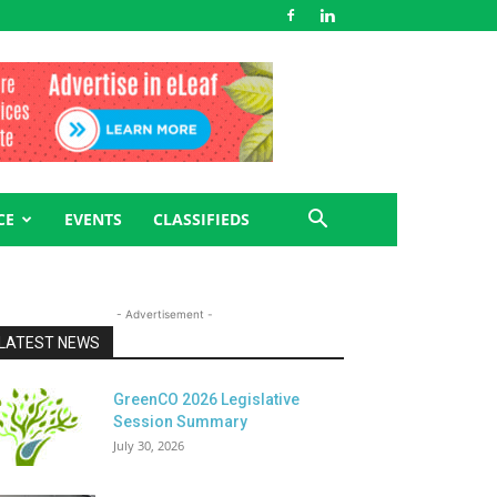
CE
EVENTS
CLASSIFIEDS
- Advertisement -
LATEST NEWS
GreenCO 2026 Legislative
Session Summary
July 30, 2026