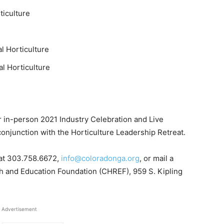
ticulture
l Horticulture
l Horticulture
r in-person 2021 Industry Celebration and Live
conjunction with the Horticulture Leadership Retreat.
 at 303.758.6672,
info@coloradonga.org
, or mail a
h and Education Foundation (CHREF), 959 S. Kipling
Advertisement