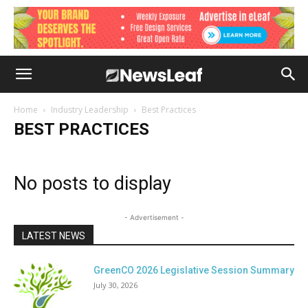
Home
Industry Leadership
Best Practices
BEST PRACTICES
No posts to display
- Advertisement -
LATEST NEWS
GreenCO 2026 Legislative Session Summary
July 30, 2026