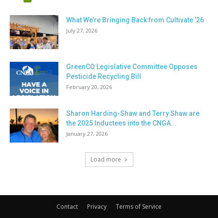
What We’re Bringing Back from Cultivate ’26
July 27, 2026
GreenCO Legislative Committee Opposes
Pesticide Recycling Bill
February 20, 2026
Sharon Harding-Shaw and Terry Shaw are
the 2025 Inductees into the CNGA...
January 27, 2026
Load more
Contact
Privacy
Terms of Service