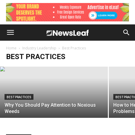
BEST PRACTICES
Understanding Your Insurance Policy
Home
Industry Leadership
Best Practices
BEST PRACTICES
April 27, 2021
BEST PRACTICES
BEST PRACTI
Why You Should Pay Attention to Noxious
How to H
Weeds
Problems