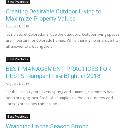
Best Practices
Creating Desirable Outdoor Living to
Maximize Property Values
August 21, 2019
It’s no secret Coloradans love the outdoors. Outdoor living spaces
are important for Colorado homes. While there is no one-size-fits-
all answer to creating the...
Best Practices
BEST MANAGEMENT PRACTICES FOR
PESTS: Rampant Fire Blight in 2018
August 21, 2019
For the last 30 years every spring and summer, customers have
been bringing their fire blight samples to Phelan Gardens and
Earth Expressions Landscape...
Best Practices
Wrapping Up the Season Strong