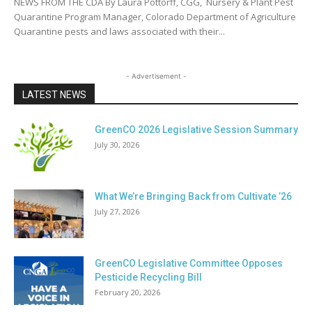
NEWS FROM THE CDA By Laura Pottorff, CGG, Nursery & Plant Pest
Quarantine Program Manager, Colorado Department of Agriculture
Quarantine pests and laws associated with their...
- Advertisement -
LATEST NEWS
GreenCO 2026 Legislative Session Summary
July 30, 2026
What We’re Bringing Back from Cultivate ’26
July 27, 2026
GreenCO Legislative Committee Opposes
Pesticide Recycling Bill
February 20, 2026