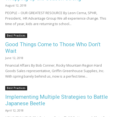
August 12, 2018
PEOPLE – OUR GREATEST RESOURCE By Leon Cerna, SPHR,
President, HR Advantage Group We all experience change. This
time of year, kids are returning to school...
Best Practices
Good Things Come to Those Who Don’t
Wait
June 12, 2018
Financial Affairs By Bob Conner, Rocky Mountain Region Hard
Goods Sales representative, Griffin Greenhouse Supplies, Inc.
With spring barely behind us, now is a perfect time...
Best Practices
Implementing Multiple Strategies to Battle
Japanese Beetle
April 12, 2018